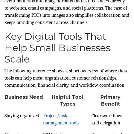
event materials into image formats that can be added directly
to websites, email campaigns, and social platforms. The ease of
transforming PDFs into images also simplifies collaboration and
keeps branding consistent across channels.
Key Digital Tools That
Help Small Businesses
Scale
The following reference shows a short overview of where these
tools can help most: organization, customer relationships,
communication, financial clarity, and workflow coordination.
Business Need
Helpful Tool
Primary
Types
Benefit
Staying organized
Project/task
Clear workflows
management tools
and delegation