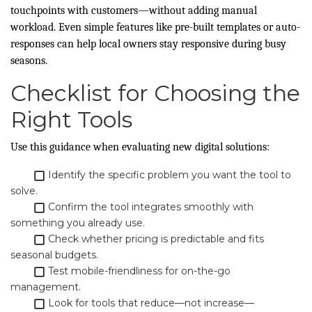
touchpoints with customers—without adding manual
workload. Even simple features like pre-built templates or auto-
responses can help local owners stay responsive during busy
seasons.
Checklist for Choosing the
Right Tools
Use this guidance when evaluating new digital solutions:
Identify the specific problem you want the tool to
solve.
Confirm the tool integrates smoothly with
something you already use.
Check whether pricing is predictable and fits
seasonal budgets.
Test mobile-friendliness for on-the-go
management.
Look for tools that reduce—not increase—