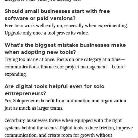
Should small businesses start with free
software or paid versions?
Free tiers work well early on, especially when experimenting.
Upgrade only once a tool proves its value.
What’s the biggest mistake businesses make
when adopting new tools?
Trying too many at once. Focus on one category at a time—
communications, finances, or project management—before
expanding.
Are digital tools helpful even for solo
entrepreneurs?
Yes. Solopreneurs benefit from automation and organization
just as much as larger teams.
Cedarburg businesses thrive when equipped with the right
systems behind the scenes. Digital tools reduce friction, improve
communication, and create room for growth without