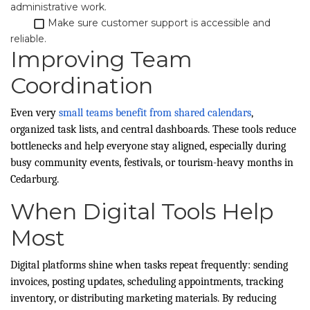
administrative work.
​
Make sure customer support is accessible and
reliable.
Improving Team
Coordination
Even very
small teams benefit from shared calendars
,
organized task lists, and central dashboards. These tools reduce
bottlenecks and help everyone stay aligned, especially during
busy community events, festivals, or tourism-heavy months in
Cedarburg.
When Digital Tools Help
Most
Digital platforms shine when tasks repeat frequently: sending
invoices, posting updates, scheduling appointments, tracking
inventory, or distributing marketing materials. By reducing