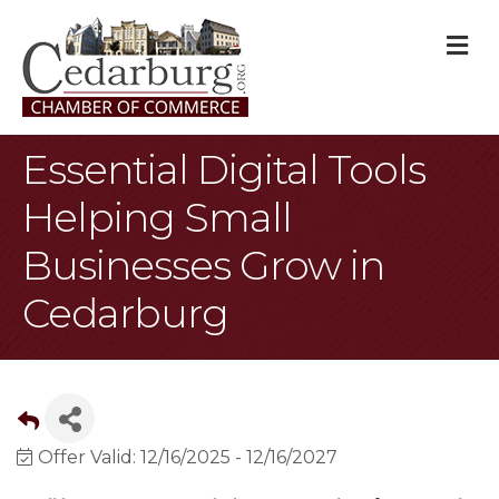
M
Essential Digital Tools
Helping Small
Businesses Grow in
Cedarburg
Offer Valid:
12/16/2025
-
12/16/2027