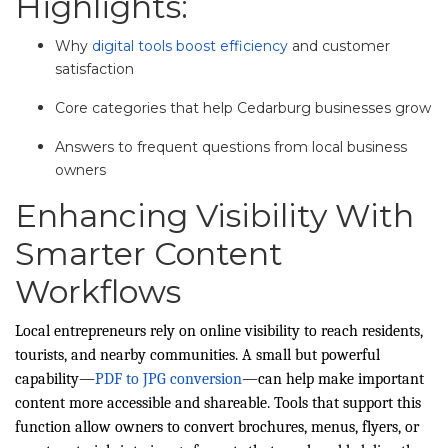
Highlights:
Why
digital tools boost efficiency
and customer
satisfaction
Core categories that help Cedarburg businesses grow
Answers to frequent questions from local business
owners
Enhancing Visibility With
Smarter Content
Workflows
Local entrepreneurs rely on online visibility to reach residents,
tourists, and nearby communities. A small but powerful
capability—
PDF to JPG conversion
—can help make important
content more accessible and shareable. Tools that support this
function allow owners to convert brochures, menus, flyers, or