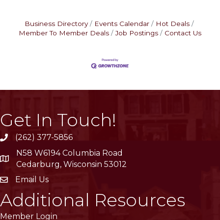
Business Directory
Events Calendar
Hot Deals
Member To Member Deals
Job Postings
Contact Us
Get In Touch!
(262) 377-5856
phone
N58 W6194 Columbia Road
location
Cedarburg, Wisconsin 53012
Email Us
email
Additional Resources
Member Login