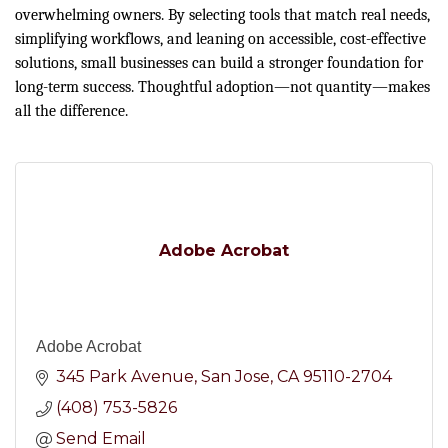
overwhelming owners. By selecting tools that match real needs,
simplifying workflows, and leaning on accessible, cost-effective
solutions, small businesses can build a stronger foundation for
long-term success. Thoughtful adoption—not quantity—makes
all the difference.
Adobe Acrobat
Adobe Acrobat
345 Park Avenue
San Jose
CA
95110-2704
(408) 753-5826
Send Email