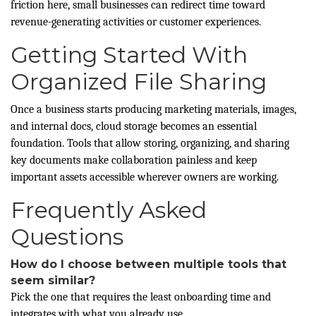
friction here, small businesses can redirect time toward
revenue-generating activities or customer experiences.
Getting Started With
Organized File Sharing
Once a business starts producing marketing materials, images,
and internal docs, cloud storage becomes an essential
foundation. Tools that allow storing, organizing, and sharing
key documents make collaboration painless and keep
important assets accessible wherever owners are working.
Frequently Asked
Questions
How do I choose between multiple tools that
seem similar?
Pick the one that requires the least onboarding time and
integrates with what you already use.