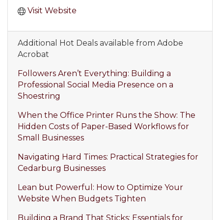
Visit Website
Additional Hot Deals available from Adobe
Acrobat
Followers Aren’t Everything: Building a
Professional Social Media Presence on a
Shoestring
When the Office Printer Runs the Show: The
Hidden Costs of Paper-Based Workflows for
Small Businesses
Navigating Hard Times: Practical Strategies for
Cedarburg Businesses
Lean but Powerful: How to Optimize Your
Website When Budgets Tighten
Building a Brand That Sticks: Essentials for