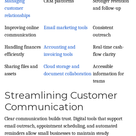
Managing
CRM platforms
Stronger retention
customer
and follow-up
relationships
Improving online
Email marketing tools
Consistent
communication
outreach
Handling finances
Accounting and
Real-time cash-
efficiently
invoicing tools
flow clarity
Sharing files and
Cloud storage and
Accessible
assets
document collaboration
information for
teams
Streamlining Customer
Communication
Clear communication builds trust. Digital tools that support
email outreach, appointment scheduling, and automated
reminders allow small businesses to maintain steady