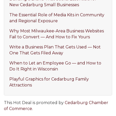
New Cedarburg Small Businesses
The Essential Role of Media Kits in Community
and Regional Exposure
Why Most Milwaukee-Area Business Websites
Fail to Convert — And How to Fix Yours
Write a Business Plan That Gets Used — Not
One That Gets Filed Away
When to Let an Employee Go — and How to
Do It Right in Wisconsin
Playful Graphics for Cedarburg Family
Attractions
This Hot Deal is promoted by
Cedarburg Chamber
of Commerce.