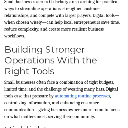
Small businesses across Cedarburg are searching for practical
ways to streamline operations, strengthen customer
relationships, and compete with larger players. Digital tools—
when chosen wisely—can help local entrepreneurs save time,
reduce complexity, and create more resilient business
workflows.
Building Stronger
Operations With the
Right Tools
Small businesses often face a combination of tight budgets,
limited time, and the challenge of wearing many hats. Digital
tools ease that pressure by
automating routine processes
,
centralizing information, and enhancing customer
communication—giving business owners more room to focus
on what matters most: serving their community.