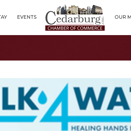
TAY
EVENTS
OUR 