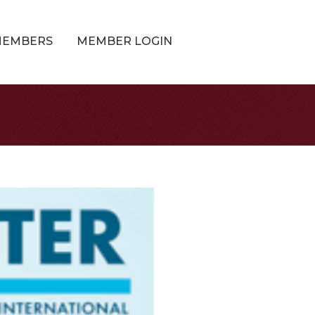
MEMBERS
MEMBER LOGIN