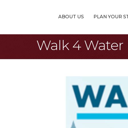
ABOUT US
PLAN YOUR S
Walk 4 Water