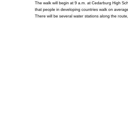
The walk will begin at 9 a.m. at Cedarburg High Sch
that people in developing countries walk on average 
There will be several water stations along the rout