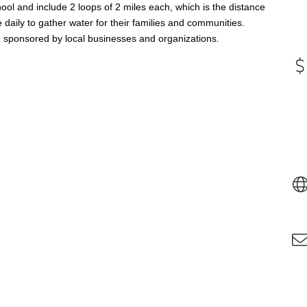
ool and include 2 loops of 2 miles each, which is the distance
daily to gather water for their families and communities.
e, sponsored by local businesses and organizations.