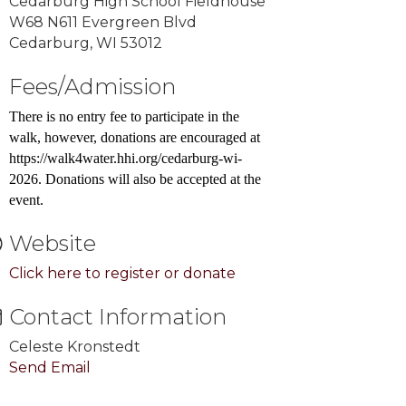
Cedarburg High School Fieldhouse
W68 N611 Evergreen Blvd
Cedarburg, WI 53012
Fees/Admission
There is no entry fee to participate in the
walk, however, donations are encouraged at
https://walk4water.hhi.org/cedarburg-wi-
2026. Donations will also be accepted at the
event.
Website
Click here to register or donate
Contact Information
Celeste Kronstedt
Send Email