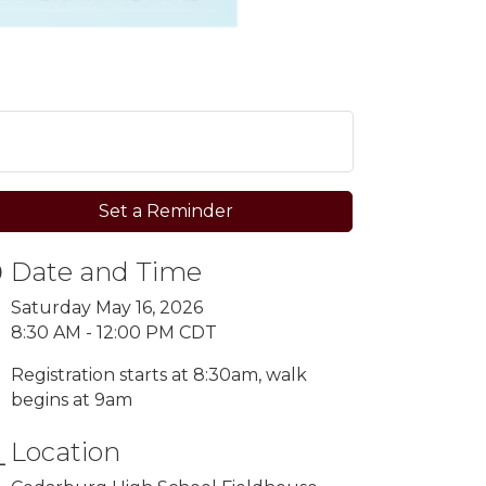
Set a Reminder
Date and Time
Saturday May 16, 2026
8:30 AM - 12:00 PM CDT
Registration starts at 8:30am, walk
begins at 9am
Location