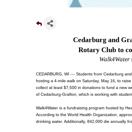
Cedarburg and Graf
Rotary Club to co
Walk4Water 
CEDARBURG, WI --- Students from Cedarburg and G
hosting a 4-mile walk on Saturday, May 16, to raise
collect at least $7,500 in donations to fund a new w
of Cedarburg-Grafton, which is working with student
Walk4Water is a fundraising program hosted by Heali
According to the World Health Organization, approx
drinking water. Additionally, 842,000 die annually f