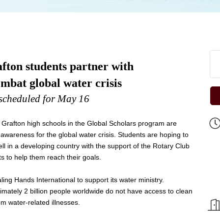
ton students partner with
mbat global water crisis
scheduled for May 16
rafton high schools in the Global Scholars program are
 awareness for the global water crisis. Students are hoping to
ell in a developing country with the support of the Rotary Club
s to help them reach their goals.
ng Hands International to support its water ministry.
imately 2 billion people worldwide do not have access to clean
rom water-related illnesses.