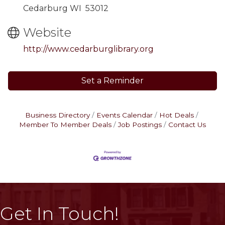
Cedarburg WI 53012
Website
http://www.cedarburglibrary.org
Set a Reminder
Business Directory
Events Calendar
Hot Deals
Member To Member Deals
Job Postings
Contact Us
Get In Touch!