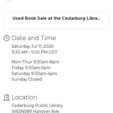
Used Book Sale at the Cedarburg Libra...
Date and Time
Saturday Jul 11, 2026
9:30 AM - 5:00 PM CDT
Mon-Thur 9:30am-8pm
Friday 9:30am-5pm
Saturday 9:30am-4pm
Sunday Closed
Location
Cedarburg Public Library
W63N589 Hanover Ave.