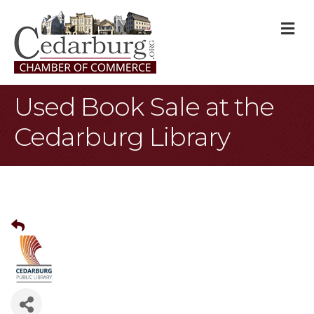
M
Used Book Sale at the
Cedarburg Library