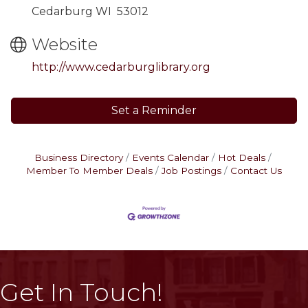
Cedarburg WI 53012
Website
http://www.cedarburglibrary.org
Set a Reminder
Business Directory
Events Calendar
Hot Deals
Member To Member Deals
Job Postings
Contact Us
Get In Touch!