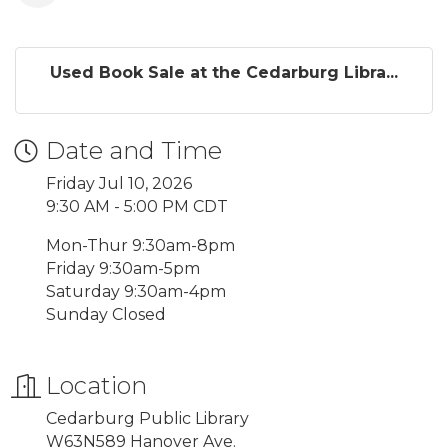
Used Book Sale at the Cedarburg Libra...
Date and Time
Friday Jul 10, 2026
9:30 AM - 5:00 PM CDT
Mon-Thur 9:30am-8pm
Friday 9:30am-5pm
Saturday 9:30am-4pm
Sunday Closed
Location
Cedarburg Public Library
W63N589 Hanover Ave.