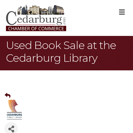
M
Used Book Sale at the
Cedarburg Library