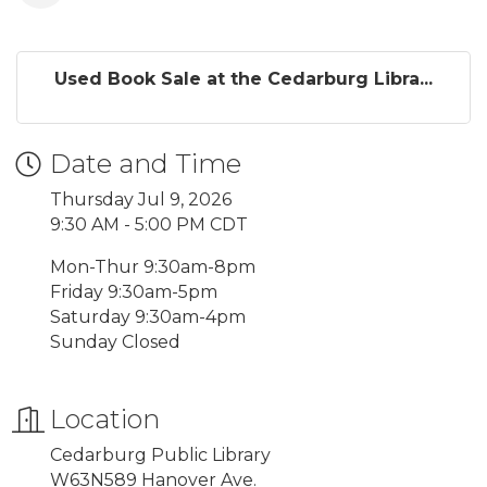
Used Book Sale at the Cedarburg Libra...
Date and Time
Thursday Jul 9, 2026
9:30 AM - 5:00 PM CDT
Mon-Thur 9:30am-8pm
Friday 9:30am-5pm
Saturday 9:30am-4pm
Sunday Closed
Location
Cedarburg Public Library
W63N589 Hanover Ave.