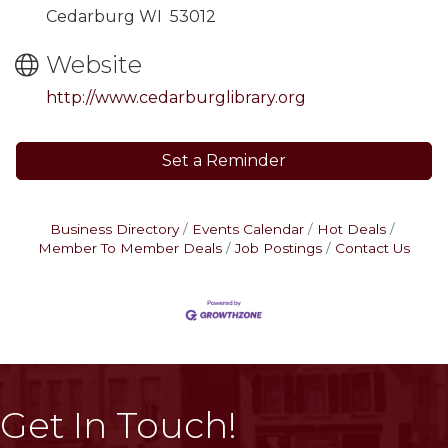
Cedarburg WI 53012
Website
http://www.cedarburglibrary.org
Set a Reminder
Business Directory
Events Calendar
Hot Deals
Member To Member Deals
Job Postings
Contact Us
Get In Touch!