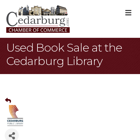
M
Used Book Sale at the
Cedarburg Library