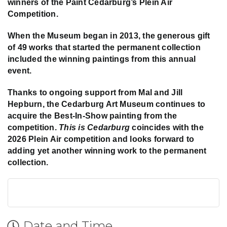
winners of the Paint Cedarburg’s Plein Air
Competition.
When the Museum began in 2013, the generous gift
of 49 works that started the permanent collection
included the winning paintings from this annual
event.
Thanks to ongoing support from Mal and Jill
Hepburn, the Cedarburg Art Museum continues to
acquire the Best-In-Show painting from the
competition.
This is Cedarburg
coincides with the
2026 Plein Air competition and looks forward to
adding yet another winning work to the permanent
collection.
Date and Time