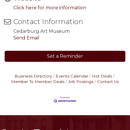
Click here for more information
Contact Information
Cedarburg Art Museum
Send Email
Set a Reminder
Business Directory
Events Calendar
Hot Deals
Member To Member Deals
Job Postings
Contact Us