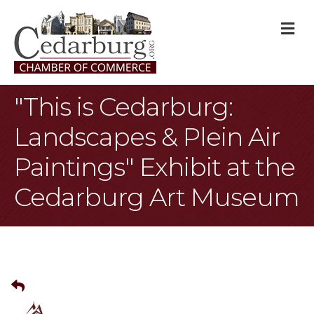
M
"This is Cedarburg:
Landscapes & Plein Air
Paintings" Exhibit at the
Cedarburg Art Museum