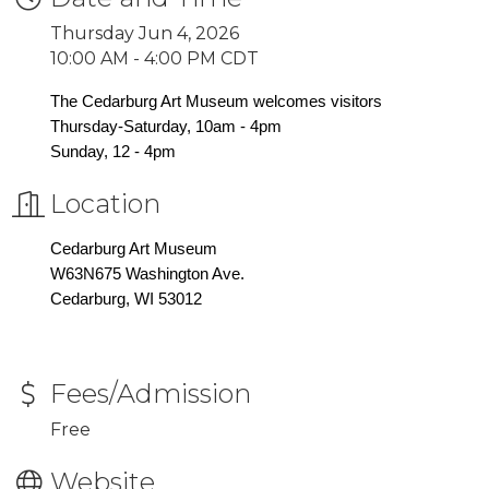
Thursday Jun 4, 2026
10:00 AM - 4:00 PM CDT
The Cedarburg Art Museum welcomes visitors
Thursday-Saturday, 10am - 4pm
Sunday, 12 - 4pm
Location
Cedarburg Art Museum
W63N675 Washington Ave.
Cedarburg, WI 53012
Fees/Admission
Free
Website