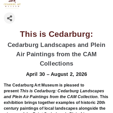
This is Cedarburg:
Cedarburg Landscapes and Plein
Air Paintings from the CAM
Collections
April 30 – August 2, 2026
The Cedarburg Art Museum is pleased to
present
This is Cedarburg: Cedarburg Landscapes
and Plein Air Paintings from the CAM Collection
. This
exhibition brings together examples of historic 20th
century paintings of local landscapes alongside the