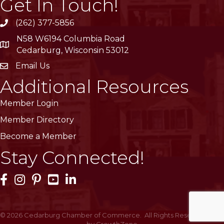
Get In Touch!
(262) 377-5856
phone
N58 W6194 Columbia Road
location
Cedarburg, Wisconsin 53012
Email Us
email
Additional Resources
Member Login
Member Directory
Become a Member
Stay Connected!
Facebook Icon
Instagram Icon
Pinterest Icon
YouTube Icon
LinkedIn Icon
©
2026
Cedarburg Chamber of Commerce.
All Rights Reserved | Site