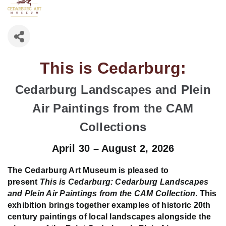
This is Cedarburg:
Cedarburg Landscapes and Plein
Air Paintings from the CAM
Collections
April 30 – August 2, 2026
The Cedarburg Art Museum is pleased to
present
This is Cedarburg: Cedarburg Landscapes
and Plein Air Paintings from the CAM Collection
. This
exhibition brings together examples of historic 20th
century paintings of local landscapes alongside the