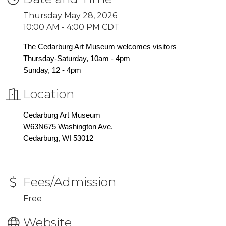
Thursday May 28, 2026
10:00 AM - 4:00 PM CDT
The Cedarburg Art Museum welcomes visitors
Thursday-Saturday, 10am - 4pm
Sunday, 12 - 4pm
Location
Cedarburg Art Museum
W63N675 Washington Ave.
Cedarburg, WI 53012
Fees/Admission
Free
Website