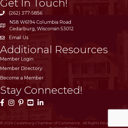
Get In Touch!
(262) 377-5856
phone
N58 W6194 Columbia Road
location
Cedarburg, Wisconsin 53012
Email Us
email
Additional Resources
Member Login
Member Directory
Become a Member
Stay Connected!
Facebook Icon
Instagram Icon
Pinterest Icon
YouTube Icon
LinkedIn Icon
©
2026
Cedarburg Chamber of Commerce.
All Rights Reserved | Site