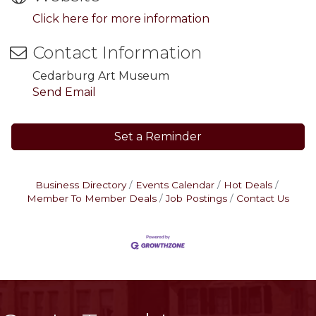
Click here for more information
Contact Information
Cedarburg Art Museum
Send Email
Set a Reminder
Business Directory
Events Calendar
Hot Deals
Member To Member Deals
Job Postings
Contact Us