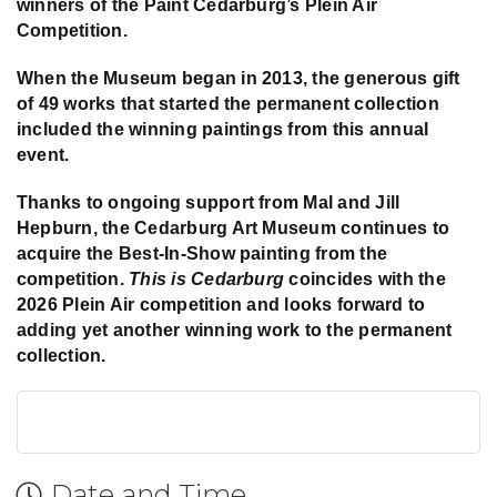
winners of the Paint Cedarburg’s Plein Air
Competition.
When the Museum began in 2013, the generous gift
of 49 works that started the permanent collection
included the winning paintings from this annual
event.
Thanks to ongoing support from Mal and Jill
Hepburn, the Cedarburg Art Museum continues to
acquire the Best-In-Show painting from the
competition.
This is Cedarburg
coincides with the
2026 Plein Air competition and looks forward to
adding yet another winning work to the permanent
collection.
Date and Time