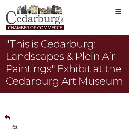
M
"This is Cedarburg:
Landscapes & Plein Air
Paintings" Exhibit at the
Cedarburg Art Museum