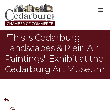
M
"This is Cedarburg:
Landscapes & Plein Air
Paintings" Exhibit at the
Cedarburg Art Museum