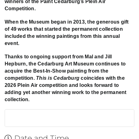
winners of the Paint Cedarburg’s Plein Air
Competition.
When the Museum began in 2013, the generous gift
of 49 works that started the permanent collection
included the winning paintings from this annual
event.
Thanks to ongoing support from Mal and Jill
Hepburn, the Cedarburg Art Museum continues to
acquire the Best-In-Show painting from the
competition.
This is Cedarburg
coincides with the
2026 Plein Air competition and looks forward to
adding yet another winning work to the permanent
collection.
Date and Time