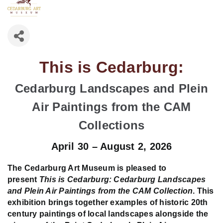
This is Cedarburg:
Cedarburg Landscapes and Plein
Air Paintings from the CAM
Collections
April 30 – August 2, 2026
The Cedarburg Art Museum is pleased to
present
This is Cedarburg: Cedarburg Landscapes
and Plein Air Paintings from the CAM Collection
. This
exhibition brings together examples of historic 20th
century paintings of local landscapes alongside the