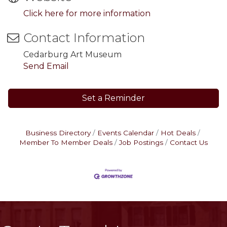
Click here for more information
Contact Information
Cedarburg Art Museum
Send Email
Set a Reminder
Business Directory
Events Calendar
Hot Deals
Member To Member Deals
Job Postings
Contact Us