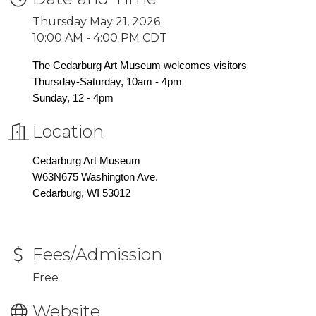
Thursday May 21, 2026
10:00 AM - 4:00 PM CDT
The Cedarburg Art Museum welcomes visitors
Thursday-Saturday, 10am - 4pm
Sunday, 12 - 4pm
Location
Cedarburg Art Museum
W63N675 Washington Ave.
Cedarburg, WI 53012
Fees/Admission
Free
Website