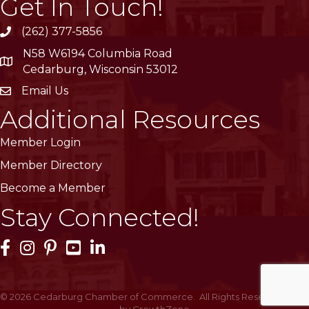
Get In Touch!
(262) 377-5856
phone
N58 W6194 Columbia Road
location
Cedarburg, Wisconsin 53012
Email Us
email
Additional Resources
Member Login
Member Directory
Become a Member
Stay Connected!
Facebook Icon
Instagram Icon
Pinterest Icon
YouTube Icon
LinkedIn Icon
©
2026
Cedarburg Chamber of Commerce.
All Rights Reserved | Site