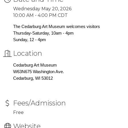
Wednesday May 20, 2026
10:00 AM - 4:00 PM CDT
The Cedarburg Art Museum welcomes visitors
Thursday-Saturday, 10am - 4pm
Sunday, 12 - 4pm
Location
Cedarburg Art Museum
W63N675 Washington Ave.
Cedarburg, WI 53012
Fees/Admission
Free
Website