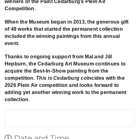
winners of the Paint Cedarburg’s Plein Air
Competition.
When the Museum began in 2013, the generous gift
of 49 works that started the permanent collection
included the winning paintings from this annual
event.
Thanks to ongoing support from Mal and Jill
Hepburn, the Cedarburg Art Museum continues to
acquire the Best-In-Show painting from the
competition.
This is Cedarburg
coincides with the
2026 Plein Air competition and looks forward to
adding yet another winning work to the permanent
collection.
Date and Time