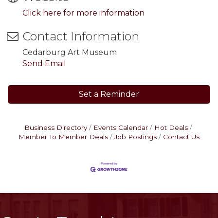
Click here for more information
Contact Information
Cedarburg Art Museum
Send Email
Set a Reminder
Business Directory
Events Calendar
Hot Deals
Member To Member Deals
Job Postings
Contact Us