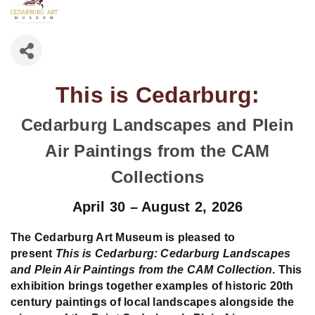
This is Cedarburg:
Cedarburg Landscapes and Plein
Air Paintings from the CAM
Collections
April 30 – August 2, 2026
The Cedarburg Art Museum is pleased to
present
This is Cedarburg: Cedarburg Landscapes
and Plein Air Paintings from the CAM Collection
. This
exhibition brings together examples of historic 20th
century paintings of local landscapes alongside the