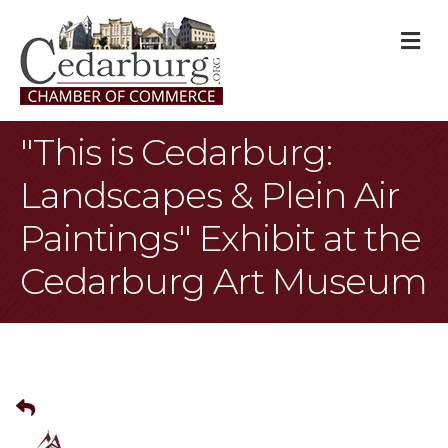
M
"This is Cedarburg:
Landscapes & Plein Air
Paintings" Exhibit at the
Cedarburg Art Museum