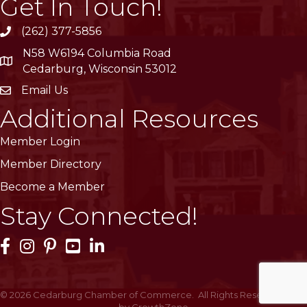
Get In Touch!
(262) 377-5856
phone
N58 W6194 Columbia Road
location
Cedarburg, Wisconsin 53012
Email Us
email
Additional Resources
Member Login
Member Directory
Become a Member
Stay Connected!
Facebook Icon
Instagram Icon
Pinterest Icon
YouTube Icon
LinkedIn Icon
©
2026
Cedarburg Chamber of Commerce.
All Rights Reserved | Site