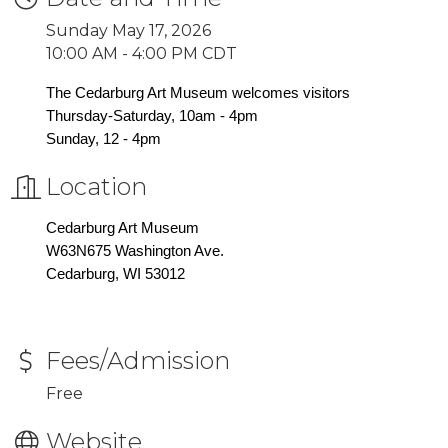
Sunday May 17, 2026
10:00 AM - 4:00 PM CDT
The Cedarburg Art Museum welcomes visitors
Thursday-Saturday, 10am - 4pm
Sunday, 12 - 4pm
Location
Cedarburg Art Museum
W63N675 Washington Ave.
Cedarburg, WI 53012
Fees/Admission
Free
Website