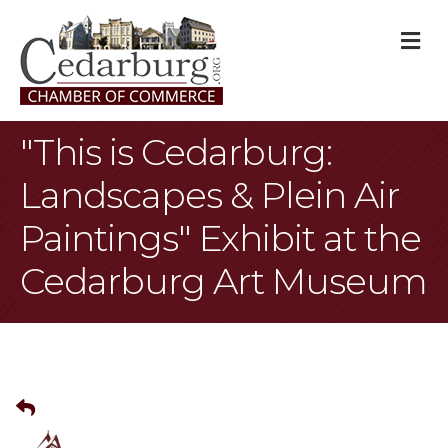
M
"This is Cedarburg:
Landscapes & Plein Air
Paintings" Exhibit at the
Cedarburg Art Museum