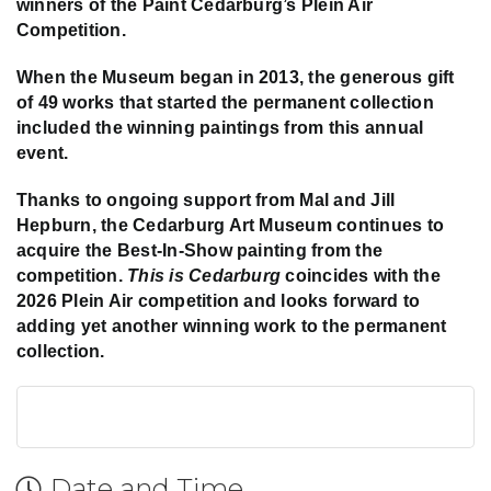
winners of the Paint Cedarburg’s Plein Air
Competition.
When the Museum began in 2013, the generous gift
of 49 works that started the permanent collection
included the winning paintings from this annual
event.
Thanks to ongoing support from Mal and Jill
Hepburn, the Cedarburg Art Museum continues to
acquire the Best-In-Show painting from the
competition.
This is Cedarburg
coincides with the
2026 Plein Air competition and looks forward to
adding yet another winning work to the permanent
collection.
Date and Time