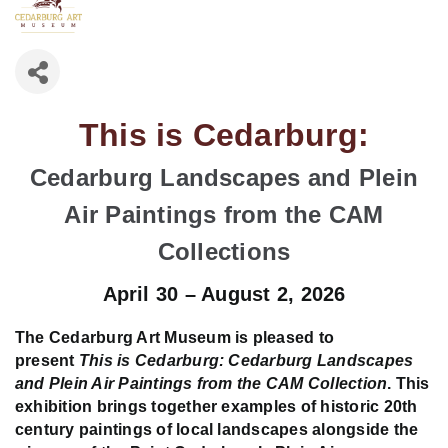
This is Cedarburg:
Cedarburg Landscapes and Plein
Air Paintings from the CAM
Collections
April 30 – August 2, 2026
The Cedarburg Art Museum is pleased to
present
This is Cedarburg: Cedarburg Landscapes
and Plein Air Paintings from the CAM Collection
. This
exhibition brings together examples of historic 20th
century paintings of local landscapes alongside the