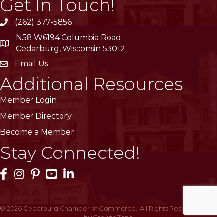
Get In Touch!
(262) 377-5856
phone
N58 W6194 Columbia Road
location
Cedarburg, Wisconsin 53012
Email Us
email
Additional Resources
Member Login
Member Directory
Become a Member
Stay Connected!
Facebook Icon
Instagram Icon
Pinterest Icon
YouTube Icon
LinkedIn Icon
©
2026
Cedarburg Chamber of Commerce.
All Rights Reserved | Site