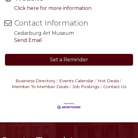
Click here for more information
Contact Information
Cedarburg Art Museum
Send Email
Set a Reminder
Business Directory
Events Calendar
Hot Deals
Member To Member Deals
Job Postings
Contact Us