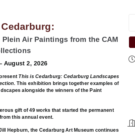
s Cedarburg:
Plein Air Paintings from the CAM
llections
 – August 2, 2026
 present
This is Cedarburg: Cedarburg Landscapes
ection
. This exhibition brings together examples of
andscapes alongside the winners of the Paint
ous gift of 49 works that started the permanent
from this annual event.
Jill Hepburn, the Cedarburg Art Museum continues