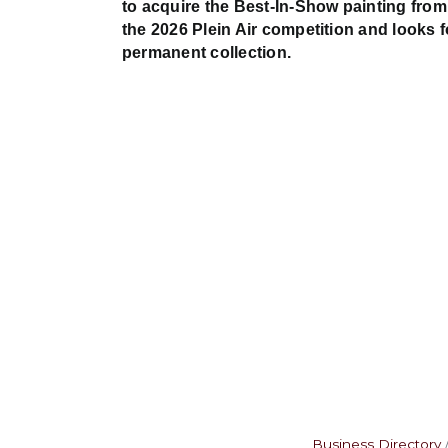
to acquire the Best-In-Show painting from
the 2026 Plein Air competition and looks 
permanent collection.
Business Directory