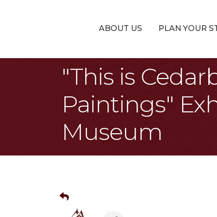
ABOUT US
PLAN YOUR S
"This is Cedar
Paintings" Exh
Museum