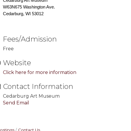
Cedarburg Art Museum
W63N675 Washington Ave.
Cedarburg, WI 53012
Fees/Admission
Free
Website
Click here for more information
Contact Information
Cedarburg Art Museum
Send Email
ostings
Contact Us