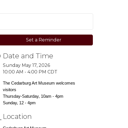
Set a Reminder
Date and Time
Sunday May 17, 2026
10:00 AM - 4:00 PM CDT
The Cedarburg Art Museum welcomes
visitors
Thursday-Saturday, 10am - 4pm
Sunday, 12 - 4pm
Location