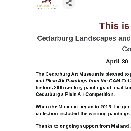
This i
Cedarburg Landscapes and 
Co
April 30
The Cedarburg Art Museum is pleased to
and Plein Air Paintings from the CAM Coll
historic 20th century paintings of local l
Cedarburg’s Plein Air Competition.
When the Museum began in 2013, the gener
collection included the winning paintings 
Thanks to ongoing support from Mal and 