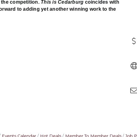
 the competition.
This is Cedarburg
coincides with
forward to adding yet another winning work to the
Events Calendar
Hot Deals
Member To Member Deals
Job P