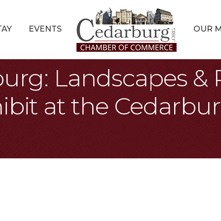
TAY
EVENTS
OUR 
burg: Landscapes & P
ibit at the Cedarbur