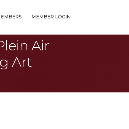
MEMBERS
MEMBER LOGIN
lein Air
g Art