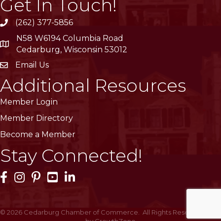
Get In Touch!
(262) 377-5856
phone
N58 W6194 Columbia Road
location
Cedarburg, Wisconsin 53012
Email Us
email
Additional Resources
Member Login
Member Directory
Become a Member
Stay Connected!
Facebook Icon
Instagram Icon
Pinterest Icon
YouTube Icon
LinkedIn Icon
©
2026
Cedarburg Chamber of Commerce.
All Rights Reserved | Site