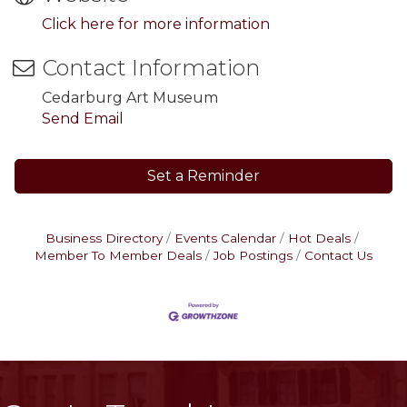
Click here for more information
Contact Information
Cedarburg Art Museum
Send Email
Set a Reminder
Business Directory
Events Calendar
Hot Deals
Member To Member Deals
Job Postings
Contact Us