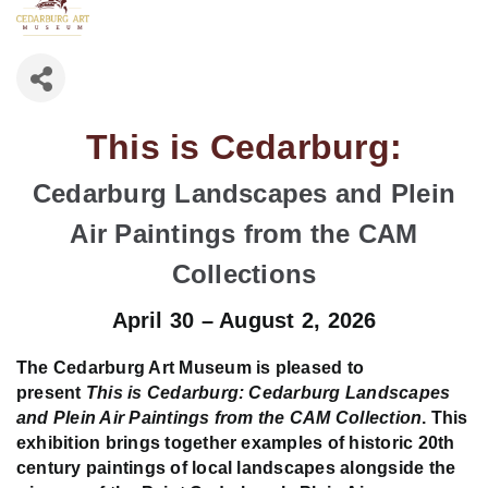
This is Cedarburg:
Cedarburg Landscapes and Plein
Air Paintings from the CAM
Collections
April 30 – August 2, 2026
The Cedarburg Art Museum is pleased to
present
This is Cedarburg: Cedarburg Landscapes
and Plein Air Paintings from the CAM Collection
. This
exhibition brings together examples of historic 20th
century paintings of local landscapes alongside the