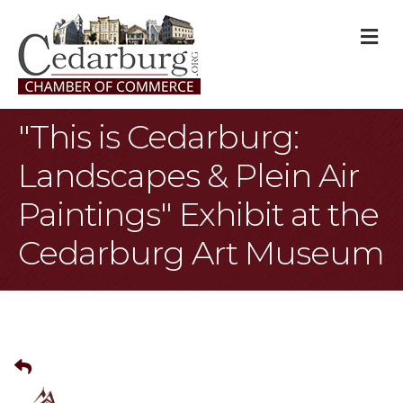
M
"This is Cedarburg:
Landscapes & Plein Air
Paintings" Exhibit at the
Cedarburg Art Museum