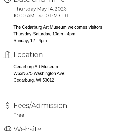
Thursday May 14, 2026
10:00 AM - 4:00 PM CDT
The Cedarburg Art Museum welcomes visitors
Thursday-Saturday, 10am - 4pm
Sunday, 12 - 4pm
Location
Cedarburg Art Museum
W63N675 Washington Ave.
Cedarburg, WI 53012
Fees/Admission
Free
Website