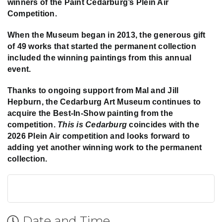
winners of the Paint Cedarburg’s Plein Air
Competition.
When the Museum began in 2013, the generous gift
of 49 works that started the permanent collection
included the winning paintings from this annual
event.
Thanks to ongoing support from Mal and Jill
Hepburn, the Cedarburg Art Museum continues to
acquire the Best-In-Show painting from the
competition.
This is Cedarburg
coincides with the
2026 Plein Air competition and looks forward to
adding yet another winning work to the permanent
collection.
Date and Time