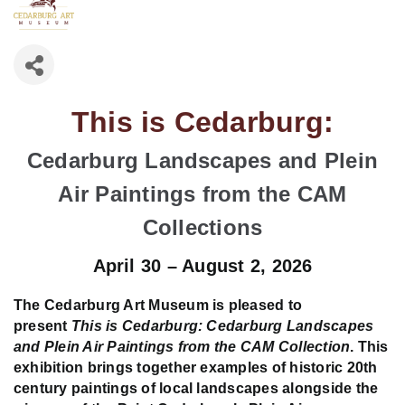
This is Cedarburg:
Cedarburg Landscapes and Plein
Air Paintings from the CAM
Collections
April 30 – August 2, 2026
The Cedarburg Art Museum is pleased to
present
This is Cedarburg: Cedarburg Landscapes
and Plein Air Paintings from the CAM Collection
. This
exhibition brings together examples of historic 20th
century paintings of local landscapes alongside the