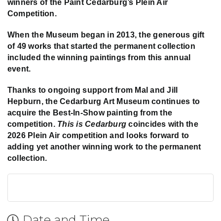
winners of the Paint Cedarburg’s Plein Air
Competition.
When the Museum began in 2013, the generous gift
of 49 works that started the permanent collection
included the winning paintings from this annual
event.
Thanks to ongoing support from Mal and Jill
Hepburn, the Cedarburg Art Museum continues to
acquire the Best-In-Show painting from the
competition.
This is Cedarburg
coincides with the
2026 Plein Air competition and looks forward to
adding yet another winning work to the permanent
collection.
Date and Time