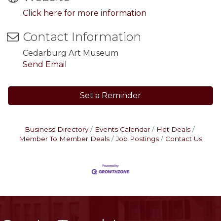
Click here for more information
Contact Information
Cedarburg Art Museum
Send Email
Set a Reminder
Business Directory
Events Calendar
Hot Deals
Member To Member Deals
Job Postings
Contact Us