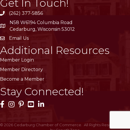
Get In Touch!
(262) 377-5856
phone
N58 W6194 Columbia Road
location
Cedarburg, Wisconsin 53012
Email Us
email
Additional Resources
Member Login
Member Directory
Become a Member
Stay Connected!
Facebook Icon
Instagram Icon
Pinterest Icon
YouTube Icon
LinkedIn Icon
©
2026
Cedarburg Chamber of Commerce.
All Rights Reserved | Site