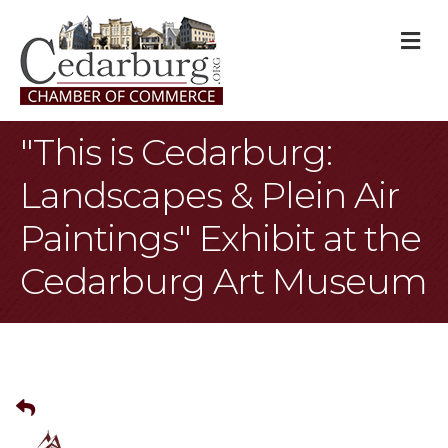
M
"This is Cedarburg:
Landscapes & Plein Air
Paintings" Exhibit at the
Cedarburg Art Museum