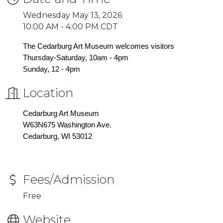
Wednesday May 13, 2026
10:00 AM - 4:00 PM CDT
The Cedarburg Art Museum welcomes visitors
Thursday-Saturday, 10am - 4pm
Sunday, 12 - 4pm
Location
Cedarburg Art Museum
W63N675 Washington Ave.
Cedarburg, WI 53012
Fees/Admission
Free
Website