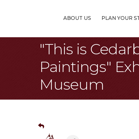
ABOUT US
PLAN YOUR S
"This is Cedar
Paintings" Exh
Museum