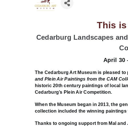
This i
Cedarburg Landscapes and 
Co
April 30
The Cedarburg Art Museum is pleased to
and Plein Air Paintings from the CAM Coll
historic 20th century paintings of local l
Cedarburg’s Plein Air Competition.
When the Museum began in 2013, the gener
collection included the winning paintings 
Thanks to ongoing support from Mal and 