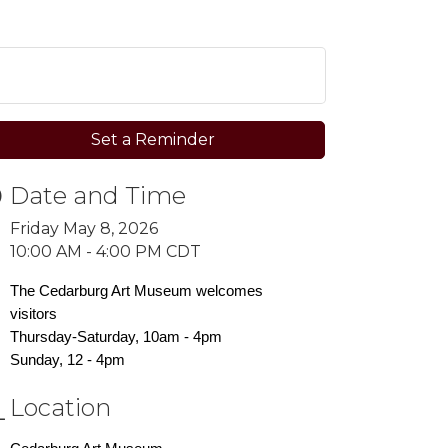
Set a Reminder
Date and Time
Friday May 8, 2026
10:00 AM - 4:00 PM CDT
The Cedarburg Art Museum welcomes
visitors
Thursday-Saturday, 10am - 4pm
Sunday, 12 - 4pm
Location