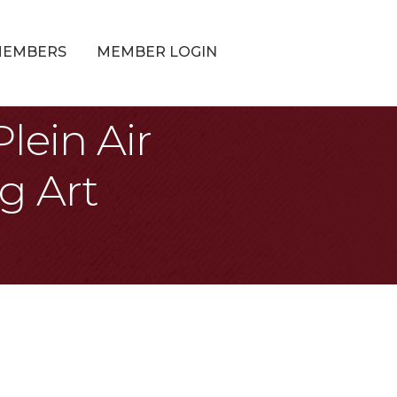
MEMBERS
MEMBER LOGIN
lein Air
g Art