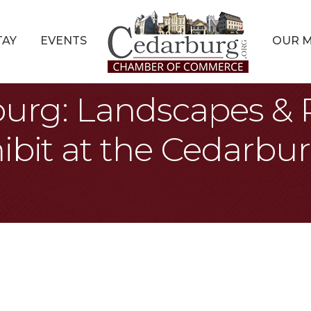
TAY
EVENTS
OUR 
burg: Landscapes & P
ibit at the Cedarbur