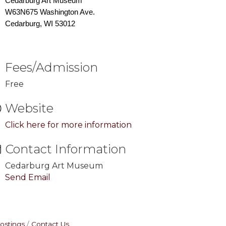
Cedarburg Art Museum
W63N675 Washington Ave.
Cedarburg, WI 53012
Fees/Admission
Free
Website
Click here for more information
Contact Information
Cedarburg Art Museum
Send Email
ostings
Contact Us