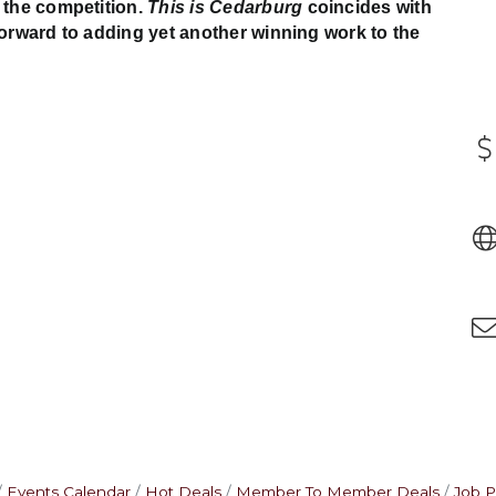
 the competition.
This is Cedarburg
coincides with
forward to adding yet another winning work to the
Events Calendar
Hot Deals
Member To Member Deals
Job P