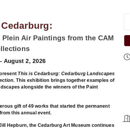
s Cedarburg:
Plein Air Paintings from the CAM
llections
 – August 2, 2026
 present
This is Cedarburg: Cedarburg Landscapes
ection
. This exhibition brings together examples of
andscapes alongside the winners of the Paint
ous gift of 49 works that started the permanent
from this annual event.
Jill Hepburn, the Cedarburg Art Museum continues