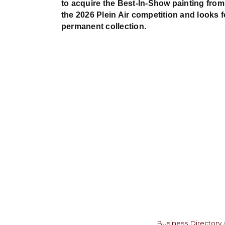
to acquire the Best-In-Show painting from
the 2026 Plein Air competition and looks 
permanent collection.
Business Directory