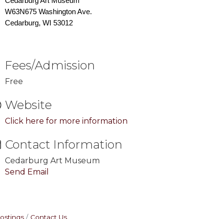
Cedarburg Art Museum
W63N675 Washington Ave.
Cedarburg, WI 53012
Fees/Admission
Free
Website
Click here for more information
Contact Information
Cedarburg Art Museum
Send Email
ostings
Contact Us