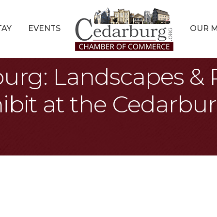
TAY
EVENTS
OUR 
burg: Landscapes & P
ibit at the Cedarbur