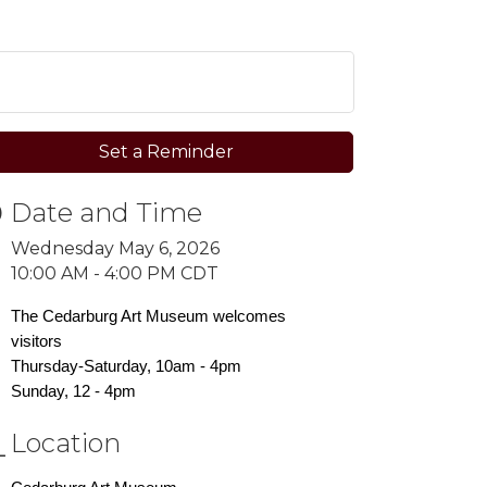
Set a Reminder
Date and Time
Wednesday May 6, 2026
10:00 AM - 4:00 PM CDT
The Cedarburg Art Museum welcomes
visitors
Thursday-Saturday, 10am - 4pm
Sunday, 12 - 4pm
Location