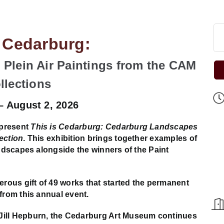
s Cedarburg:
Plein Air Paintings from the CAM
llections
 – August 2, 2026
 present
This is Cedarburg: Cedarburg Landscapes
ection
. This exhibition brings together examples of
andscapes alongside the winners of the Paint
ous gift of 49 works that started the permanent
from this annual event.
Jill Hepburn, the Cedarburg Art Museum continues