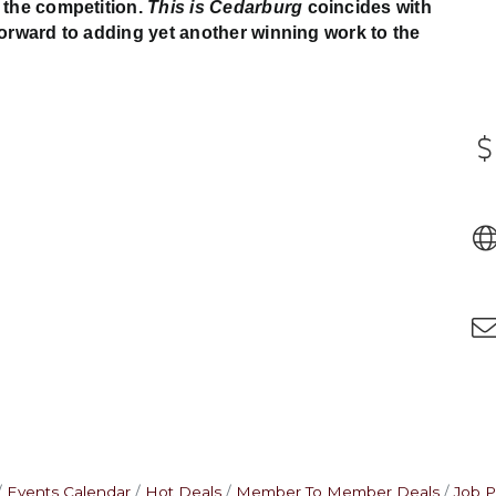
 the competition.
This is Cedarburg
coincides with
forward to adding yet another winning work to the
Events Calendar
Hot Deals
Member To Member Deals
Job P