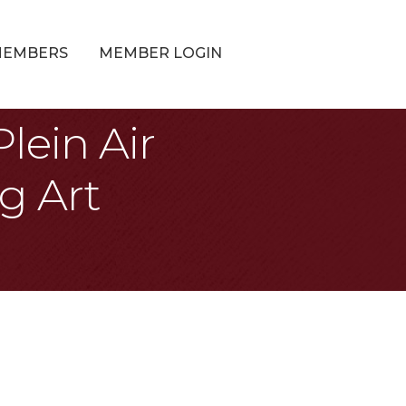
MEMBERS
MEMBER LOGIN
lein Air
g Art