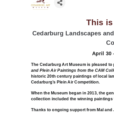
This i
Cedarburg Landscapes and 
Co
April 30
The Cedarburg Art Museum is pleased to
and Plein Air Paintings from the CAM Coll
historic 20th century paintings of local l
Cedarburg’s Plein Air Competition.
When the Museum began in 2013, the gener
collection included the winning paintings 
Thanks to ongoing support from Mal and 