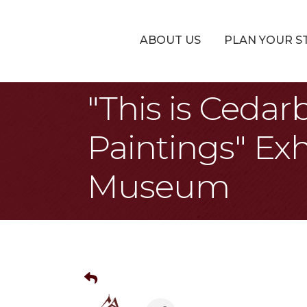
ABOUT US
PLAN YOUR S
"This is Cedar
Paintings" Exh
Museum