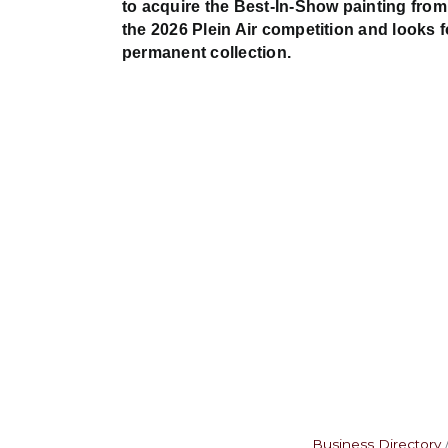
to acquire the Best-In-Show painting from
the 2026 Plein Air competition and looks 
permanent collection.
Business Directory