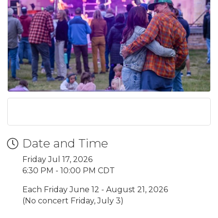
Date and Time
Friday Jul 17, 2026
6:30 PM - 10:00 PM CDT
Each Friday June 12 - August 21, 2026
(No concert Friday, July 3)