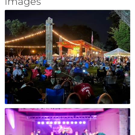
Images