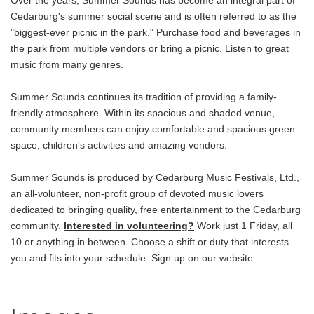
Over the years, Summer Sounds has become an integral part of
Cedarburg's summer social scene and is often referred to as the
"biggest-ever picnic in the park." Purchase food and beverages in
the park from multiple vendors or bring a picnic. Listen to great
music from many genres.
Summer Sounds continues its tradition of providing a family-
friendly atmosphere. Within its spacious and shaded venue,
community members can enjoy comfortable and spacious green
space, children's activities and amazing vendors.
Summer Sounds is produced by Cedarburg Music Festivals, Ltd.,
an all-volunteer, non-profit group of devoted music lovers
dedicated to bringing quality, free entertainment to the Cedarburg
community.
Interested in volunteering?
Work just 1 Friday, all
10 or anything in between. Choose a shift or duty that interests
you and fits into your schedule. Sign up on our website.