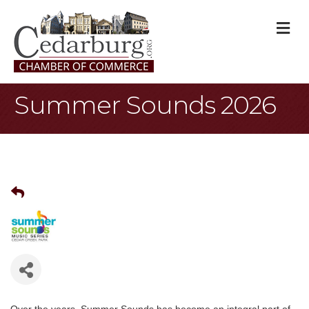
M
Summer Sounds 2026