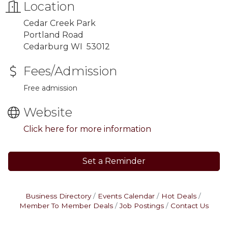
Location
Cedar Creek Park
Portland Road
Cedarburg WI 53012
Fees/Admission
Free admission
Website
Click here for more information
Set a Reminder
Business Directory
Events Calendar
Hot Deals
Member To Member Deals
Job Postings
Contact Us