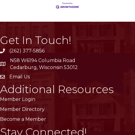
Get In Touch!
(262) 377-5856
phone
N58 W6194 Columbia Road
location
Cedarburg, Wisconsin 53012
Email Us
email
Additional Resources
Member Login
Member Directory
Become a Member
Stay Connected!