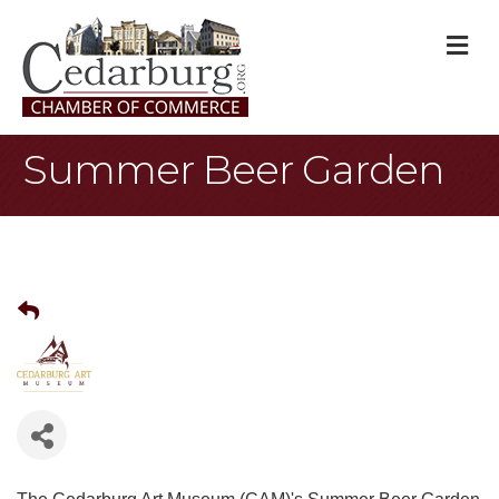
M
Summer Beer Garden