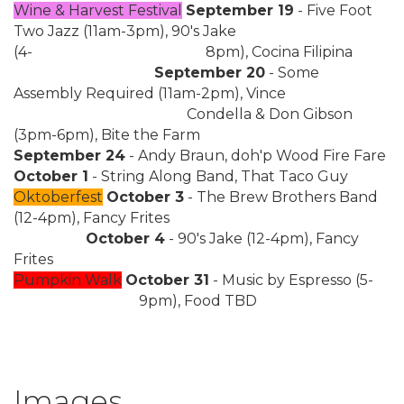
Wine & Harvest Festival
September 19
- Five Foot
Two Jazz (11am-3pm), 90's Jake
(4-
8pm), Cocina Filipina
September 20
- Some
Assembly Required (11am-2pm), Vince
Condella & Don Gibson
(3pm-6pm), Bite the Farm
September 24
- Andy Braun, doh'p Wood Fire Fare
October 1
- String Along Band, That Taco Guy
Oktoberfest
October 3
- The Brew Brothers Band
(12-4pm), Fancy Frites
October 4
- 90's Jake (12-4pm), Fancy
Frites
Pumpkin Walk
October 31
- Music by Espresso (5-
9pm), Food TBD
Images