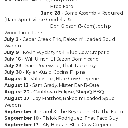
Fired Fare
June 28
- Some Assembly Required
(11am-3pm), Vince Condella &
Don Gibson (3-6pm), doh'p
Wood Fired Fare
July 2
- Cedar Creek Trio, Baked n' Loaded Spud
Wagon
July 9
- Kevin Wypiszynski, Blue Cow Creperie
July 16
- Will Ulrich, El Sazon Dominicano
July 23
- Sam Rodewald, That Taco Guy
July 30
- Kylar Kuzio, Cocina Filipina
August 6
- Valley Fox, Blue Cow Creperie
August 13
- Sam Grady, Mister Bar-B-Que
August 20
- Caribbean Eclipse, ShepQ BBQ
August 27
- Jay Matthes, Baked n' Loaded Spud
Wagon
September 3
- Carol & The Keynotes, Bite the Farm
September 10
- Tlalok Rodriguez, That Taco Guy
September 17
- Aly Hauser, Blue Cow Creperie