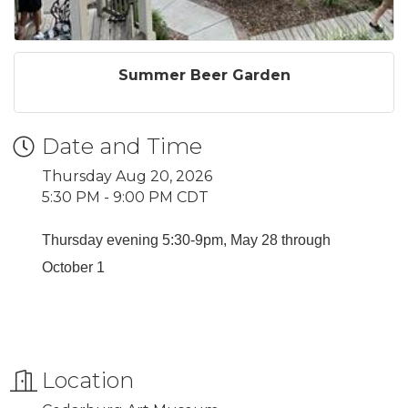
Summer Beer Garden
Date and Time
Thursday Aug 20, 2026
5:30 PM - 9:00 PM CDT
Thursday evening 5:30-9pm, May 28 through
October 1
Location