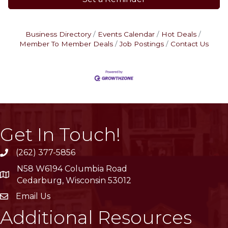
Business Directory
Events Calendar
Hot Deals
Member To Member Deals
Job Postings
Contact Us
Get In Touch!
(262) 377-5856
phone
N58 W6194 Columbia Road
location
Cedarburg, Wisconsin 53012
Email Us
email
Additional Resources