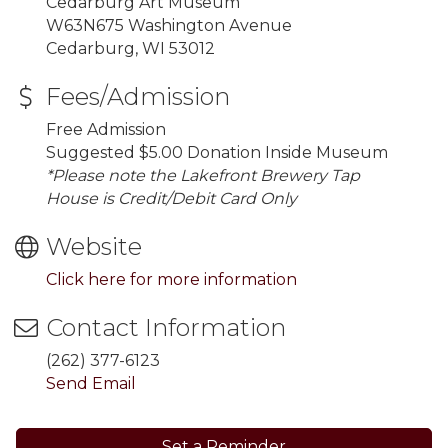
Cedarburg Art Museum
W63N675 Washington Avenue
Cedarburg, WI 53012
Fees/Admission
Free Admission
Suggested $5.00 Donation Inside Museum
*Please note the Lakefront Brewery Tap
House is Credit/Debit Card Only
Website
Click here for more information
Contact Information
(262) 377-6123
Send Email
Set a Reminder