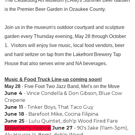
The Cedarburg Art Museum (CAM)'s Summer Beer Garden
is the Premier Beer Garden in Ozaukee County.
Join us in the museum's outdoor courtyard and sculpture
garden every Thursday evening, May 28 through October
1. Visitors will enjoy live music, local food vendors, beer
and hard seltzer on tap from the Lakefront Brewery Tap
House that also serves wine and NA beverages.
Music & Food Truck Line-up coming soon!
May 28
- Five Foot Two Jazz Band, Mel's on the Move
June 4
- Vince Condella & Don Gibson, Blue Cow
Creperie
June 11
- Tinker Boys, That Taco Guy
June 18
- Barefoot Mike, Cocina Filipina
June 25
- Lulu Quintet, doh'p Wood Fired Fare
Strawberry Festival
June 27
- 90's Jake (11am-3pm),
Aly Hauser (4-8pm), doh'p Wood