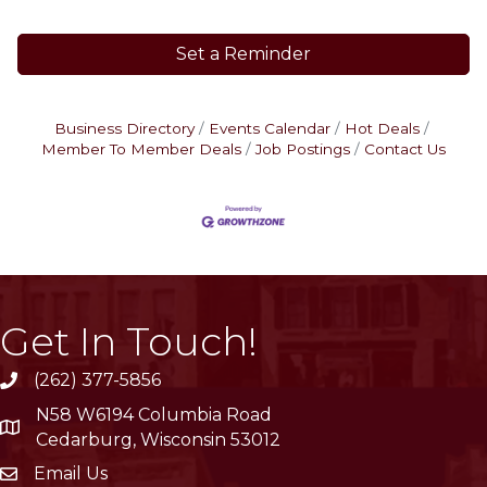
Set a Reminder
Business Directory
Events Calendar
Hot Deals
Member To Member Deals
Job Postings
Contact Us
Get In Touch!
(262) 377-5856
phone
N58 W6194 Columbia Road
location
Cedarburg, Wisconsin 53012
Email Us
email