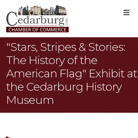
M
"Stars, Stripes & Stories:
The History of the
American Flag" Exhibit at
the Cedarburg History
Museum