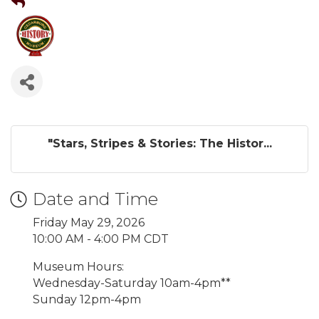
"Stars, Stripes & Stories: The Histor...
Date and Time
Friday May 29, 2026
10:00 AM - 4:00 PM CDT
Museum Hours:
Wednesday-Saturday 10am-4pm**
Sunday 12pm-4pm