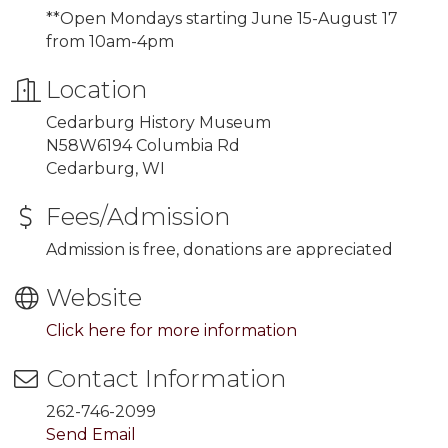
**Open Mondays starting
June 15-August 17
from 10am-4pm
Location
Cedarburg History Museum
N58W6194 Columbia Rd
Cedarburg, WI
Fees/Admission
Admission is free, donations are appreciated
Website
Click here for more information
Contact Information
262-746-2099
Send Email