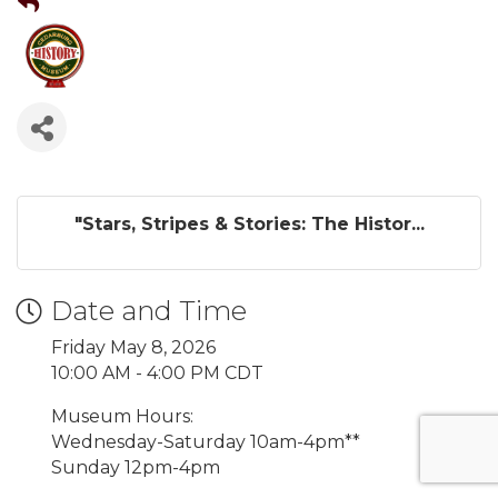
"Stars, Stripes & Stories: The Histor...
Date and Time
Friday May 8, 2026
10:00 AM - 4:00 PM CDT
Museum Hours:
Wednesday-Saturday 10am-4pm**
Sunday 12pm-4pm