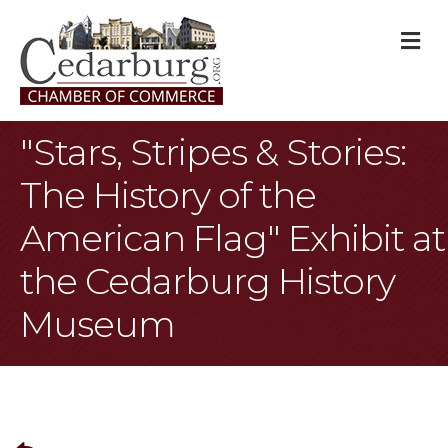
M
"Stars, Stripes & Stories:
The History of the
American Flag" Exhibit at
the Cedarburg History
Museum