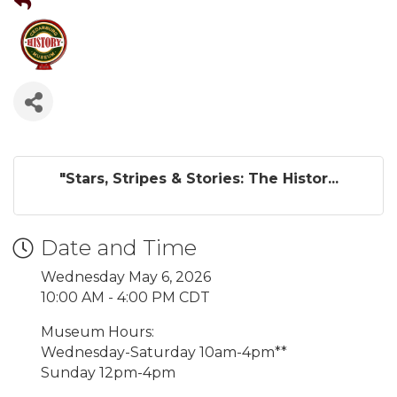
"Stars, Stripes & Stories: The Histor...
Date and Time
Wednesday May 6, 2026
10:00 AM - 4:00 PM CDT
Museum Hours:
Wednesday-Saturday 10am-4pm**
Sunday 12pm-4pm