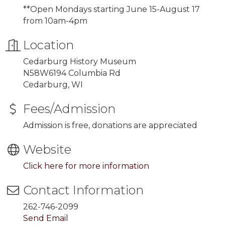
**Open Mondays starting
June 15-August 17
from 10am-4pm
Location
Cedarburg History Museum
N58W6194 Columbia Rd
Cedarburg, WI
Fees/Admission
Admission is free, donations are appreciated
Website
Click here for more information
Contact Information
262-746-2099
Send Email