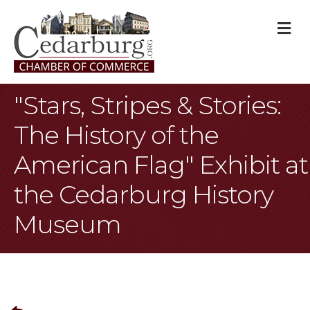
M
"Stars, Stripes & Stories:
The History of the
American Flag" Exhibit at
the Cedarburg History
Museum