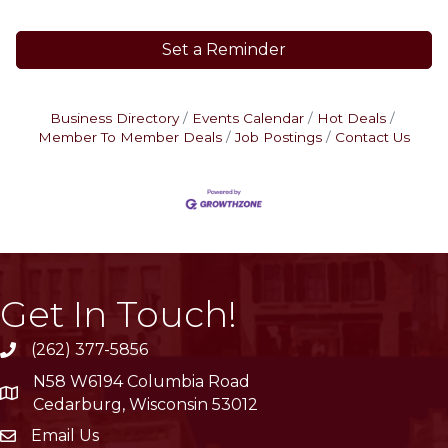
Set a Reminder
Business Directory
Events Calendar
Hot Deals
Member To Member Deals
Job Postings
Contact Us
Get In Touch!
(262) 377-5856
phone
N58 W6194 Columbia Road
location
Cedarburg, Wisconsin 53012
Email Us
email