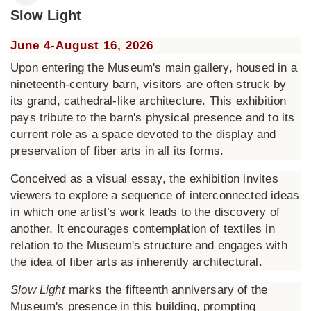
Slow Light
June 4-August 16, 2026
Upon entering the Museum's main gallery, housed in a
nineteenth-century barn, visitors are often struck by
its grand, cathedral-like architecture. This exhibition
pays tribute to the barn's physical presence and to its
current role as a space devoted to the display and
preservation of fiber arts in all its forms.
Conceived as a visual essay, the exhibition invites
viewers to explore a sequence of interconnected ideas
in which one artist’s work leads to the discovery of
another. It encourages contemplation of textiles in
relation to the Museum's structure and engages with
the idea of fiber arts as inherently architectural.
Slow Light
marks the fifteenth anniversary of the
Museum's presence in this building, prompting