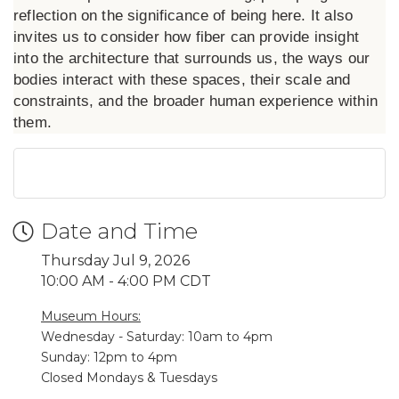
reflection on the significance of being here. It also
invites us to consider how fiber can provide insight
into the architecture that surrounds us, the ways our
bodies interact with these spaces, their scale and
constraints, and the broader human experience within
them.
Date and Time
Thursday Jul 9, 2026
10:00 AM - 4:00 PM CDT
Museum Hours:
Wednesday - Saturday: 10am to 4pm
Sunday: 12pm to 4pm
Closed Mondays & Tuesdays