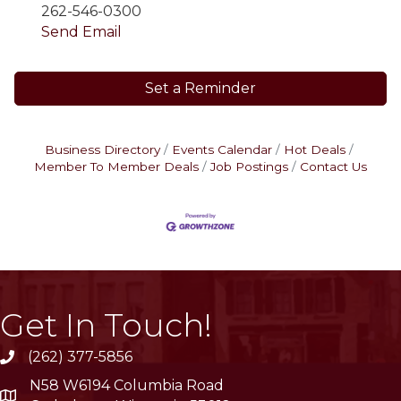
262-546-0300
Send Email
Set a Reminder
Business Directory
Events Calendar
Hot Deals
Member To Member Deals
Job Postings
Contact Us
Get In Touch!
(262) 377-5856
phone
N58 W6194 Columbia Road
location