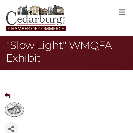
M
"Slow Light" WMQFA
Exhibit