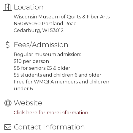
Location
Wisconsin Museum of Quilts & Fiber Arts
N50W5050 Portland Road
Cedarburg, WI 53012
Fees/Admission
Regular museum admission:
$10 per person
$8 for seniors 65 & older
$5 students and children 6 and older
Free for WMQFA members and children
under 6
Website
Click here for more information
Contact Information