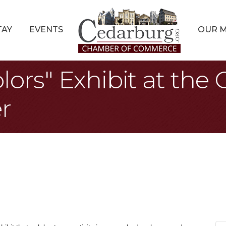
TAY
EVENTS
OUR 
lors" Exhibit at the
r