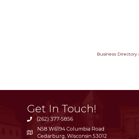
Business Directory
Get In Touch!
(262) 377-5856
phone
N58 W6194 Columbia Road
location
Cedarburg, Wisconsin 53012