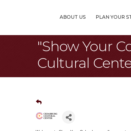
ABOUT US
PLAN YOUR S
"Show Your Co
Cultural Cente