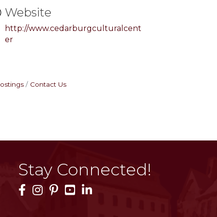
Website
http://www.cedarburgculturalcent
er
ostings
Contact Us
Stay Connected!
Facebook Icon
Instagram Icon
Pinterest Icon
YouTube Icon
LinkedIn Icon