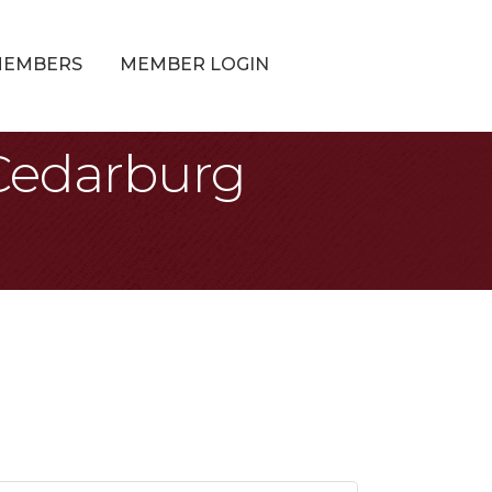
MEMBERS
MEMBER LOGIN
 Cedarburg