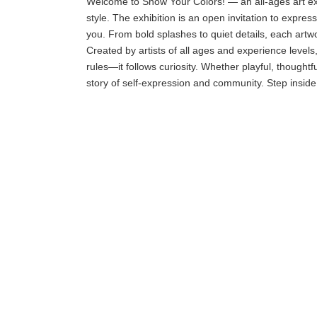
Welcome to Show Your Colors! — an all-ages art exhi
style. The exhibition is an open invitation to expr
you. From bold splashes to quiet details, each artwor
Created by artists of all ages and experience levels,
rules—it follows curiosity. Whether playful, thoughtf
story of self-expression and community. Step inside,