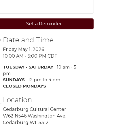
Set a Reminder
Date and Time
Friday May 1, 2026
10:00 AM - 5:00 PM CDT
TUESDAY - SATURDAY
10 am - 5
pm
SUNDAYS
12 pm to 4 pm
CLOSED MONDAYS
Location
Cedarburg Cultural Center
W62 N546 Washington Ave.
Cedarburg WI 5312