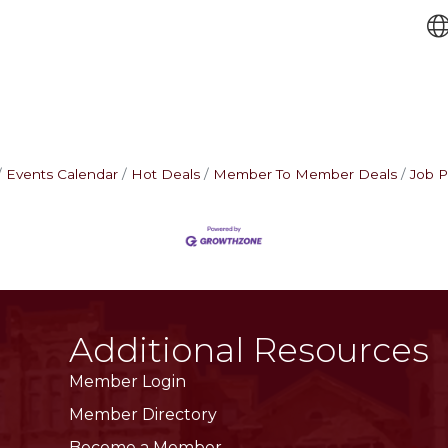
Events Calendar
Hot Deals
Member To Member Deals
Job P
Additional Resources
Member Login
Member Directory
Become a Member