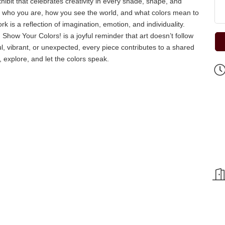
bit that celebrates creativity in every shade, shape, and
ess who you are, how you see the world, and what colors mean to
k is a reflection of imagination, emotion, and individuality.
 Show Your Colors! is a joyful reminder that art doesn’t follow
ul, vibrant, or unexpected, every piece contributes to a shared
 explore, and let the colors speak.