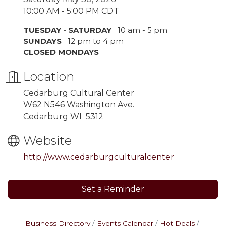
10:00 AM - 5:00 PM CDT
TUESDAY - SATURDAY
10 am - 5 pm
SUNDAYS
12 pm to 4 pm
CLOSED MONDAYS
Location
Cedarburg Cultural Center
W62 N546 Washington Ave.
Cedarburg WI 5312
Website
http://www.cedarburgculturalcenter
Set a Reminder
Business Directory
Events Calendar
Hot Deals