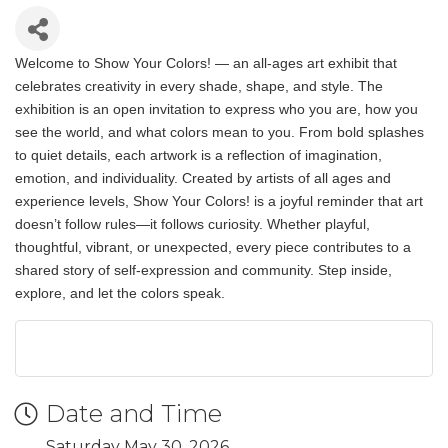
Welcome to Show Your Colors! — an all-ages art exhibit that
celebrates creativity in every shade, shape, and style. The
exhibition is an open invitation to express who you are, how you
see the world, and what colors mean to you. From bold splashes
to quiet details, each artwork is a reflection of imagination,
emotion, and individuality. Created by artists of all ages and
experience levels, Show Your Colors! is a joyful reminder that art
doesn’t follow rules—it follows curiosity. Whether playful,
thoughtful, vibrant, or unexpected, every piece contributes to a
shared story of self-expression and community. Step inside,
explore, and let the colors speak.
Date and Time
Saturday May 30, 2026