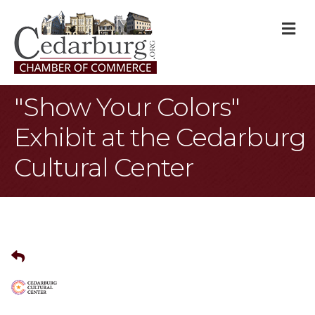
M
"Show Your Colors"
Exhibit at the Cedarburg
Cultural Center