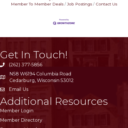
Member To Member Deals
Job Postings
Contact Us
Get In Touch!
(262) 377-5856
phone
N58 W6194 Columbia Road
location
Cedarburg, Wisconsin 53012
Email Us
email
Additional Resources
Member Login
Member Directory