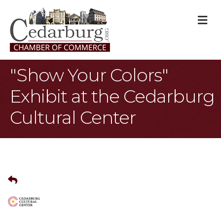
M
"Show Your Colors"
Exhibit at the Cedarburg
Cultural Center