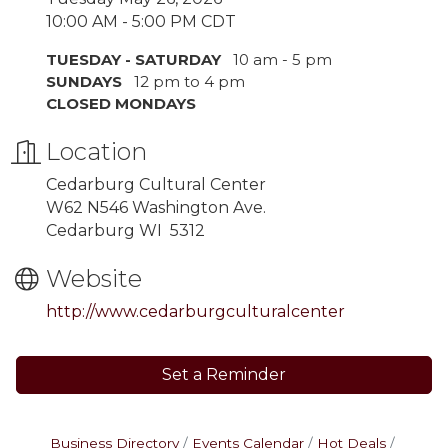
10:00 AM - 5:00 PM CDT
TUESDAY - SATURDAY
10 am - 5 pm
SUNDAYS
12 pm to 4 pm
CLOSED MONDAYS
Location
Cedarburg Cultural Center
W62 N546 Washington Ave.
Cedarburg WI 5312
Website
http://www.cedarburgculturalcenter
Set a Reminder
Business Directory
Events Calendar
Hot Deals