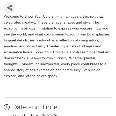
Welcome to Show Your Colors! — an all-ages art exhibit that
celebrates creativity in every shade, shape, and style. The
exhibition is an open invitation to express who you are, how you
see the world, and what colors mean to you. From bold splashes
to quiet details, each artwork is a reflection of imagination,
emotion, and individuality. Created by artists of all ages and
experience levels, Show Your Colors! is a joyful reminder that art
doesn’t follow rules—it follows curiosity. Whether playful,
thoughtful, vibrant, or unexpected, every piece contributes to a
shared story of self-expression and community. Step inside,
explore, and let the colors speak.
Date and Time
Tuesday May 26, 2026