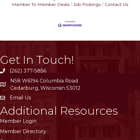
Member To Member Deals
Job Postings
Contact Us
Get In Touch!
(262) 377-5856
phone
N58 W6194 Columbia Road
location
Cedarburg, Wisconsin 53012
Email Us
email
Additional Resources
Member Login
Member Directory