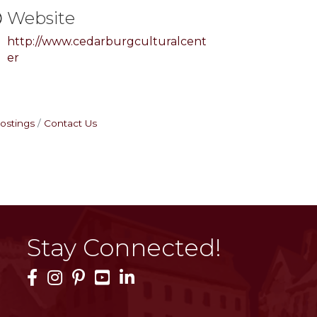
Website
http://www.cedarburgculturalcent
er
ostings
Contact Us
Stay Connected!
Facebook Icon
Instagram Icon
Pinterest Icon
YouTube Icon
LinkedIn Icon