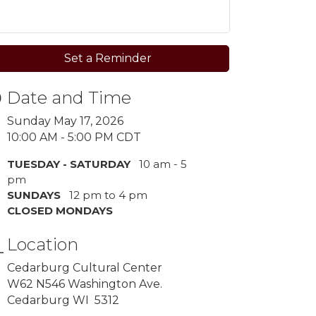
Set a Reminder
Date and Time
Sunday May 17, 2026
10:00 AM - 5:00 PM CDT
TUESDAY - SATURDAY
10 am - 5
pm
SUNDAYS
12 pm to 4 pm
CLOSED MONDAYS
Location
Cedarburg Cultural Center
W62 N546 Washington Ave.
Cedarburg WI 5312