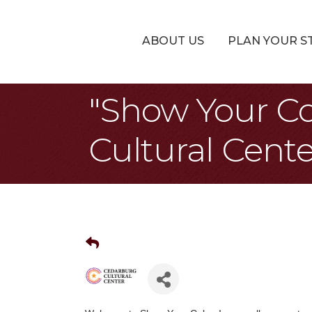
ABOUT US
PLAN YOUR S
"Show Your Co
Cultural Cente