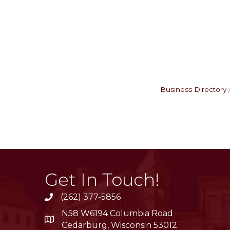
Business Directory
Get In Touch!
(262) 377-5856
phone
N58 W6194 Columbia Road
location
Cedarburg, Wisconsin 53012