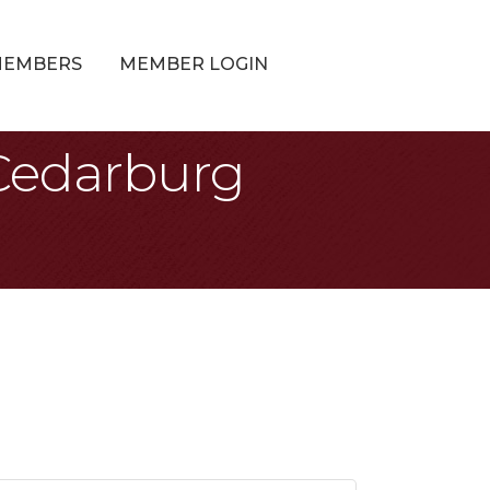
MEMBERS
MEMBER LOGIN
 Cedarburg