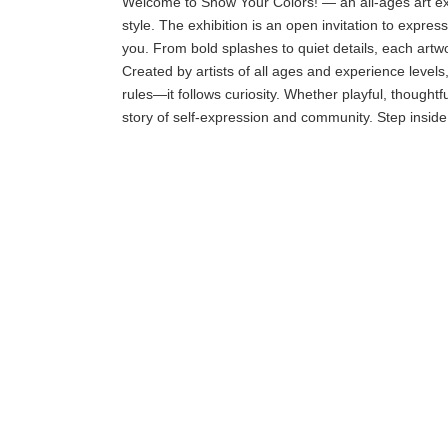
Welcome to Show Your Colors! — an all-ages art exhi
style. The exhibition is an open invitation to expr
you. From bold splashes to quiet details, each artwor
Created by artists of all ages and experience levels,
rules—it follows curiosity. Whether playful, thoughtf
story of self-expression and community. Step inside,