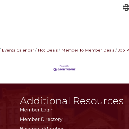
Events Calendar
Hot Deals
Member To Member Deals
Job P
Additional Resources
Member Login
Member Directory
Become a Member