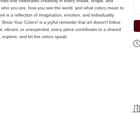
bit that celebrates creativity in every shade, shape, and
ess who you are, how you see the world, and what colors mean to
k is a reflection of imagination, emotion, and individuality.
 Show Your Colors! is a joyful reminder that art doesn’t follow
ul, vibrant, or unexpected, every piece contributes to a shared
 explore, and let the colors speak.