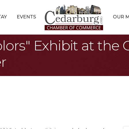
TAY
EVENTS
OUR 
lors" Exhibit at the
r