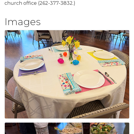
church office (262-377-3832.)
Images