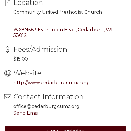
Location
Community United Methodist Church
W68N563 Evergreen Blvd.
Cedarburg
WI
53012
Fees/Admission
$15.00
Website
http://www.cedarburgcumc.org
Contact Information
office@cedarburgcumc.org
Send Email