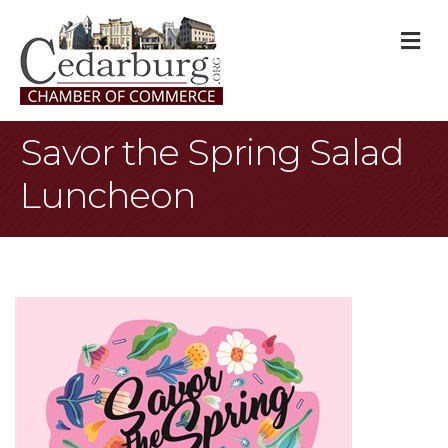
M
Savor the Spring Salad
Luncheon