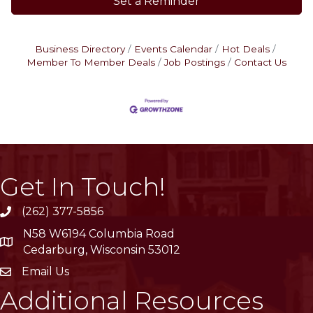
Set a Reminder
Business Directory
Events Calendar
Hot Deals
Member To Member Deals
Job Postings
Contact Us
Get In Touch!
(262) 377-5856
phone
N58 W6194 Columbia Road
location
Cedarburg, Wisconsin 53012
Email Us
email
Additional Resources