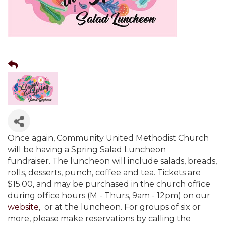
Once again, Community United Methodist Church
will be having a Spring Salad Luncheon
fundraiser. The luncheon will include salads, breads,
rolls, desserts, punch, coffee and tea. Tickets are
$15.00, and may be purchased in the church office
during office hours (M - Thurs, 9am - 12pm) on our
website
, or at the luncheon. For groups of six or
more, please make reservations by calling the