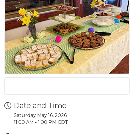
Date and Time
Saturday May 16, 2026
11:00 AM - 1:00 PM CDT