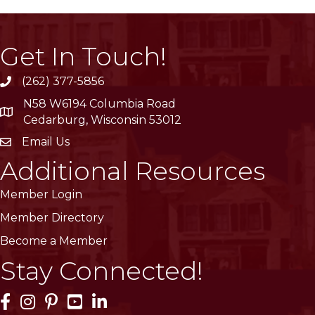
Get In Touch!
(262) 377-5856
phone
N58 W6194 Columbia Road
location
Cedarburg, Wisconsin 53012
Email Us
email
Additional Resources
Member Login
Member Directory
Become a Member
Stay Connected!
Facebook Icon
Instagram Icon
Pinterest Icon
YouTube Icon
LinkedIn Icon