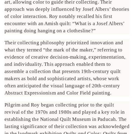
art, allowing color to guide their collecting. Their
approach was deeply influenced by Josef Albers’ theories
of color interaction. Roy notably recalled his first
encounter with an Amish quilt: “What is a Josef Albers’
painting doing hanging on a clothesline?”
Their collecting philosophy prioritized innovation and
what they termed “the mark of the maker,” referring to
evidence of creative decision-making, experimentation,
and individuality. This approach enabled them to
assemble a collection that presents 19th-century quilt
makers as bold and sophisticated artists, whose work
often anticipated the visual language of 20th-century
Abstract Expressionism and Color Field painting.
Pilgrim and Roy began collecting prior to the quilt
revival of the 1970s and 1980s and played a key role in
establishing the National Quilt Museum in Paducah. The
lasting significance of their collection was acknowledged
in the landmark exhibition
Quilts and Color: Quilts from