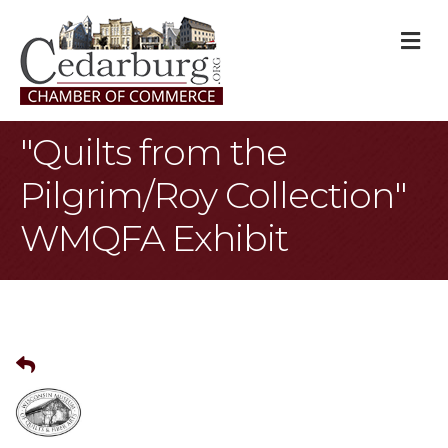
M
"Quilts from the
Pilgrim/Roy Collection"
WMQFA Exhibit