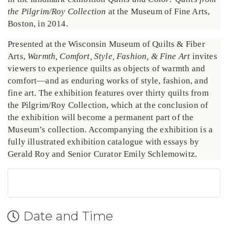
the Pilgrim/Roy Collection
at the Museum of Fine Arts,
Boston, in 2014.
Presented at the Wisconsin Museum of Quilts & Fiber
Arts,
Warmth, Comfort, Style, Fashion, & Fine Art
invites
viewers to experience quilts as objects of warmth and
comfort—and as enduring works of style, fashion, and
fine art. The exhibition features over thirty quilts from
the Pilgrim/Roy Collection, which at the conclusion of
the exhibition will become a permanent part of the
Museum’s collection. Accompanying the exhibition is a
fully illustrated exhibition catalogue with essays by
Gerald Roy and Senior Curator Emily Schlemowitz.
Date and Time