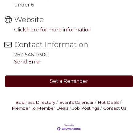
under 6
Website
Click here for more information
Contact Information
262-546-0300
Send Email
Set a Reminder
Business Directory
Events Calendar
Hot Deals
Member To Member Deals
Job Postings
Contact Us