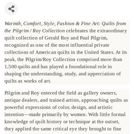
Warmth, Comfort, Style, Fashion & Fine Art: Quilts from
the Pilgrim / Roy Collection
celebrates the extraordinary
quilt collection of Gerald Roy and Paul Pilgrim,
recognized as one of the most influential private
collections of American quilts in the United States. At its
peak, the Pilgrim/Roy Collection comprised more than
1,500 quilts and has played a foundational role in
shaping the understanding, study, and appreciation of
quilts as works of art.
Pilgrim and Roy entered the field as gallery owners,
antique dealers, and trained artists, approaching quilts as
powerful expressions of color, design, and artistic
intention—made primarily by women. With little formal
knowledge of quilt history or technique at the outset,
they applied the same critical eye they brought to fine