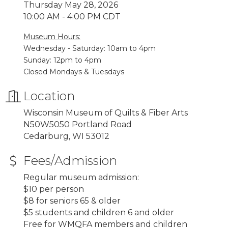
Thursday May 28, 2026
10:00 AM - 4:00 PM CDT
Museum Hours:
Wednesday - Saturday: 10am to 4pm
Sunday: 12pm to 4pm
Closed Mondays & Tuesdays
Location
Wisconsin Museum of Quilts & Fiber Arts
N50W5050 Portland Road
Cedarburg, WI 53012
Fees/Admission
Regular museum admission:
$10 per person
$8 for seniors 65 & older
$5 students and children 6 and older
Free for WMQFA members and children