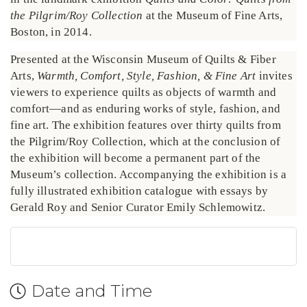
the Pilgrim/Roy Collection
at the Museum of Fine Arts,
Boston, in 2014.
Presented at the Wisconsin Museum of Quilts & Fiber
Arts,
Warmth, Comfort, Style, Fashion, & Fine Art
invites
viewers to experience quilts as objects of warmth and
comfort—and as enduring works of style, fashion, and
fine art. The exhibition features over thirty quilts from
the Pilgrim/Roy Collection, which at the conclusion of
the exhibition will become a permanent part of the
Museum’s collection. Accompanying the exhibition is a
fully illustrated exhibition catalogue with essays by
Gerald Roy and Senior Curator Emily Schlemowitz.
Date and Time