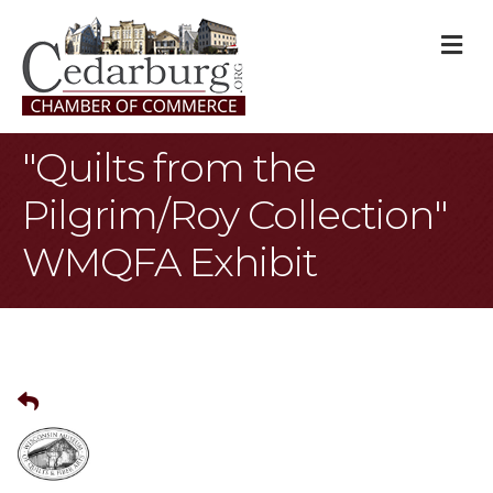
M
"Quilts from the
Pilgrim/Roy Collection"
WMQFA Exhibit