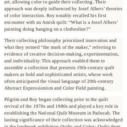
art, allowing color to guide their collecting. Their
approach was deeply influenced by Josef Albers’ theories
of color interaction. Roy notably recalled his first
encounter with an Amish quilt: “What is a Josef Albers’
painting doing hanging on a clothesline?”
Their collecting philosophy prioritized innovation and
what they termed “the mark of the maker,” referring to
evidence of creative decision-making, experimentation,
and individuality. This approach enabled them to
assemble a collection that presents 19th-century quilt
makers as bold and sophisticated artists, whose work
often anticipated the visual language of 20th-century
Abstract Expressionism and Color Field painting.
Pilgrim and Roy began collecting prior to the quilt
revival of the 1970s and 1980s and played a key role in
establishing the National Quilt Museum in Paducah. The
lasting significance of their collection was acknowledged
in the landmark exhibition
Quilts and Color: Quilts from