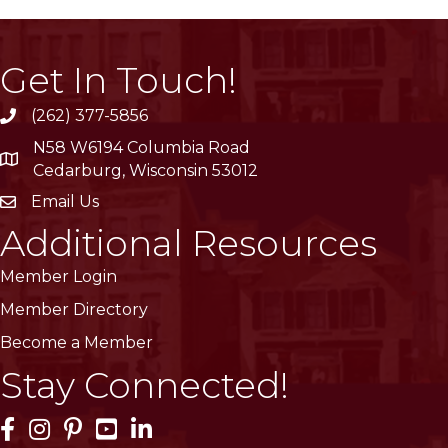
Get In Touch!
(262) 377-5856
phone
N58 W6194 Columbia Road
location
Cedarburg, Wisconsin 53012
Email Us
email
Additional Resources
Member Login
Member Directory
Become a Member
Stay Connected!
Facebook Icon
Instagram Icon
Pinterest Icon
YouTube Icon
LinkedIn Icon