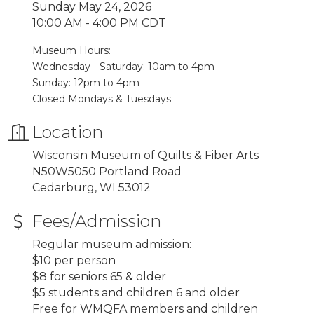
Sunday May 24, 2026
10:00 AM - 4:00 PM CDT
Museum Hours:
Wednesday - Saturday: 10am to 4pm
Sunday: 12pm to 4pm
Closed Mondays & Tuesdays
Location
Wisconsin Museum of Quilts & Fiber Arts
N50W5050 Portland Road
Cedarburg, WI 53012
Fees/Admission
Regular museum admission:
$10 per person
$8 for seniors 65 & older
$5 students and children 6 and older
Free for WMQFA members and children