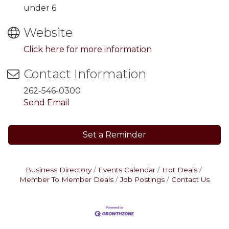
under 6
Website
Click here for more information
Contact Information
262-546-0300
Send Email
Set a Reminder
Business Directory
Events Calendar
Hot Deals
Member To Member Deals
Job Postings
Contact Us