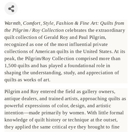
Warmth, Comfort, Style, Fashion & Fine Art: Quilts from
the Pilgrim / Roy Collection
celebrates the extraordinary
quilt collection of Gerald Roy and Paul Pilgrim,
recognized as one of the most influential private
collections of American quilts in the United States. At its
peak, the Pilgrim/Roy Collection comprised more than
1,500 quilts and has played a foundational role in
shaping the understanding, study, and appreciation of
quilts as works of art.
Pilgrim and Roy entered the field as gallery owners,
antique dealers, and trained artists, approaching quilts as
powerful expressions of color, design, and artistic
intention—made primarily by women. With little formal
knowledge of quilt history or technique at the outset,
they applied the same critical eye they brought to fine