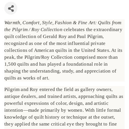
Warmth, Comfort, Style, Fashion & Fine Art: Quilts from
the Pilgrim / Roy Collection
celebrates the extraordinary
quilt collection of Gerald Roy and Paul Pilgrim,
recognized as one of the most influential private
collections of American quilts in the United States. At its
peak, the Pilgrim/Roy Collection comprised more than
1,500 quilts and has played a foundational role in
shaping the understanding, study, and appreciation of
quilts as works of art.
Pilgrim and Roy entered the field as gallery owners,
antique dealers, and trained artists, approaching quilts as
powerful expressions of color, design, and artistic
intention—made primarily by women. With little formal
knowledge of quilt history or technique at the outset,
they applied the same critical eye they brought to fine