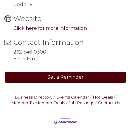
under 6
Website
Click here for more information
Contact Information
262-546-0300
Send Email
Set a Reminder
Business Directory
Events Calendar
Hot Deals
Member To Member Deals
Job Postings
Contact Us