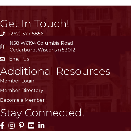
Get In Touch!
(262) 377-5856
phone
N58 W6194 Columbia Road
location
Cedarburg, Wisconsin 53012
Email Us
email
Additional Resources
Member Login
Member Directory
Become a Member
Stay Connected!
Facebook Icon
Instagram Icon
Pinterest Icon
YouTube Icon
LinkedIn Icon