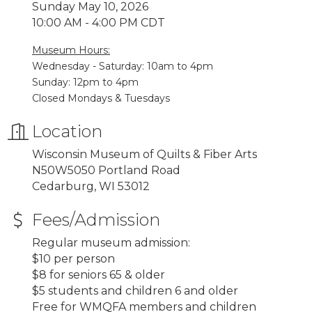
Sunday May 10, 2026
10:00 AM - 4:00 PM CDT
Museum Hours:
Wednesday - Saturday: 10am to 4pm
Sunday: 12pm to 4pm
Closed Mondays & Tuesdays
Location
Wisconsin Museum of Quilts & Fiber Arts
N50W5050 Portland Road
Cedarburg, WI 53012
Fees/Admission
Regular museum admission:
$10 per person
$8 for seniors 65 & older
$5 students and children 6 and older
Free for WMQFA members and children