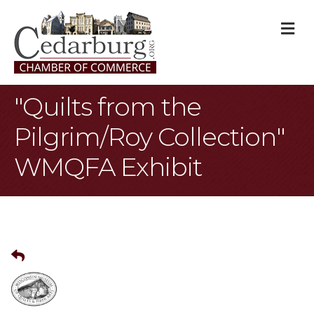
M
"Quilts from the
Pilgrim/Roy Collection"
WMQFA Exhibit