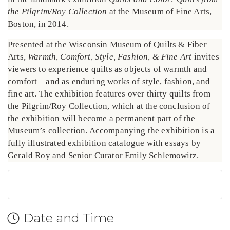
the Pilgrim/Roy Collection
at the Museum of Fine Arts,
Boston, in 2014.
Presented at the Wisconsin Museum of Quilts & Fiber
Arts,
Warmth, Comfort, Style, Fashion, & Fine Art
invites
viewers to experience quilts as objects of warmth and
comfort—and as enduring works of style, fashion, and
fine art. The exhibition features over thirty quilts from
the Pilgrim/Roy Collection, which at the conclusion of
the exhibition will become a permanent part of the
Museum’s collection. Accompanying the exhibition is a
fully illustrated exhibition catalogue with essays by
Gerald Roy and Senior Curator Emily Schlemowitz.
Date and Time