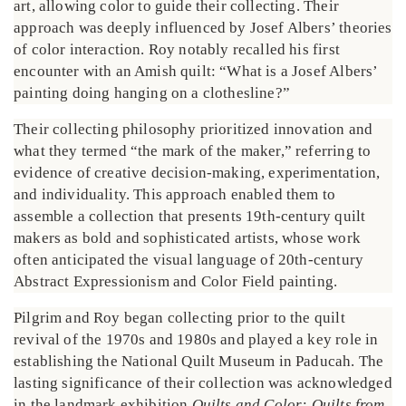
art, allowing color to guide their collecting. Their
approach was deeply influenced by Josef Albers’ theories
of color interaction. Roy notably recalled his first
encounter with an Amish quilt: “What is a Josef Albers’
painting doing hanging on a clothesline?”
Their collecting philosophy prioritized innovation and
what they termed “the mark of the maker,” referring to
evidence of creative decision-making, experimentation,
and individuality. This approach enabled them to
assemble a collection that presents 19th-century quilt
makers as bold and sophisticated artists, whose work
often anticipated the visual language of 20th-century
Abstract Expressionism and Color Field painting.
Pilgrim and Roy began collecting prior to the quilt
revival of the 1970s and 1980s and played a key role in
establishing the National Quilt Museum in Paducah. The
lasting significance of their collection was acknowledged
in the landmark exhibition
Quilts and Color: Quilts from