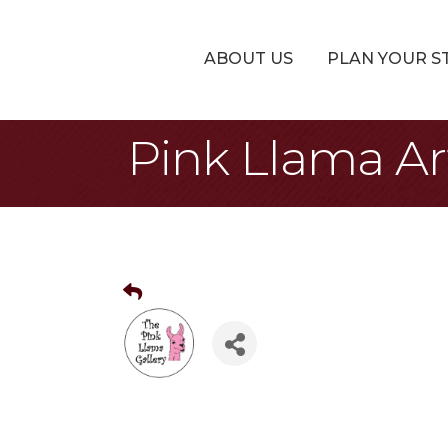
ABOUT US
PLAN YOUR S
Pink Llama A