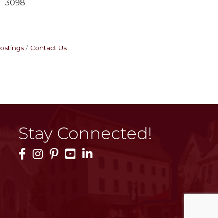
3098
ostings
Contact Us
Stay Connected!
Facebook Icon
Instagram Icon
Pinterest Icon
YouTube Icon
LinkedIn Icon