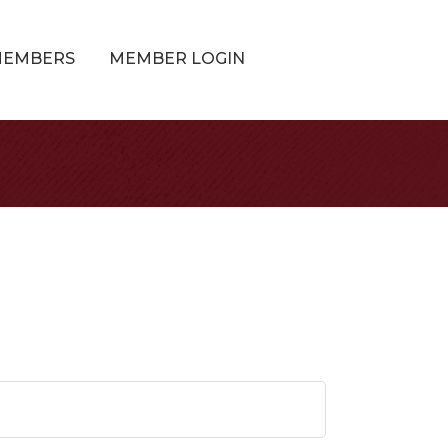
MEMBERS
MEMBER LOGIN