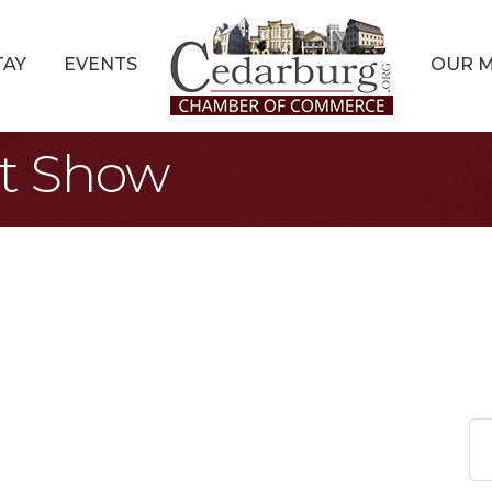
TAY
EVENTS
OUR 
rt Show