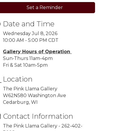
Set a Reminder
Date and Time
Wednesday Jul 8, 2026
10:00 AM - 5:00 PM CDT
Gallery Hours of Operation
Sun-Thurs 11am-4pm
Fri & Sat 10am-5pm
Location
The Pink Llama Gallery
W62N580 Washington Ave
Cedarburg, WI
Contact Information
The Pink Llama Gallery - 262-402-