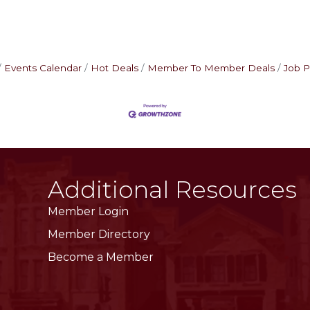
Events Calendar
Hot Deals
Member To Member Deals
Job P
Additional Resources
Member Login
Member Directory
Become a Member