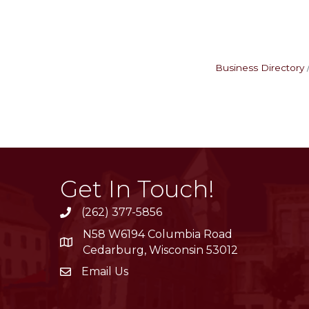
Business Directory
Get In Touch!
(262) 377-5856
phone
N58 W6194 Columbia Road
location
Cedarburg, Wisconsin 53012
Email Us
email