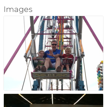
Images