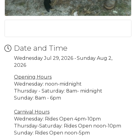
Date and Time
Wednesday Jul 29, 2026
Sunday Aug 2,
2026
Opening Hours
Wednesday: noon-midnight
Thursday - Saturday: 8am- midnight
Sunday: 8am - 6pm
Carnival Hours
Wednesday: Rides Open 4pm-10pm
Thursday-Saturday: Rides Open noon-10pm
Sunday: Rides Open noon-5pm