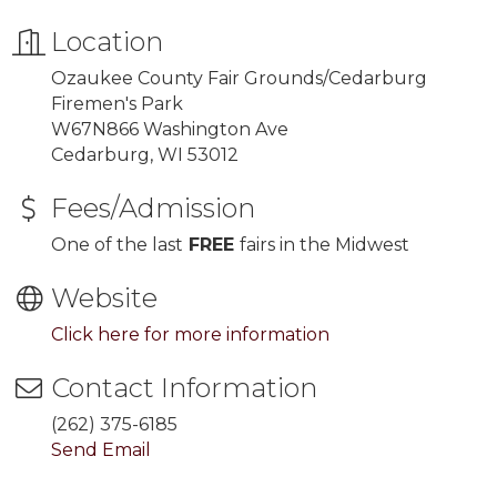
Location
Ozaukee County Fair Grounds/Cedarburg
Firemen's Park
W67N866 Washington Ave
Cedarburg, WI 53012
Fees/Admission
One of the last
FREE
fairs in the Midwest
Website
Click here for more information
Contact Information
(262) 375-6185
Send Email