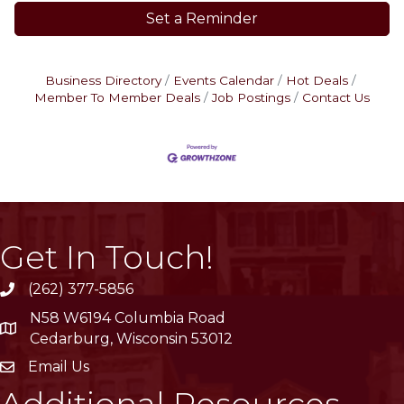
Set a Reminder
Business Directory
Events Calendar
Hot Deals
Member To Member Deals
Job Postings
Contact Us
Get In Touch!
(262) 377-5856
phone
N58 W6194 Columbia Road
location
Cedarburg, Wisconsin 53012
Email Us
email