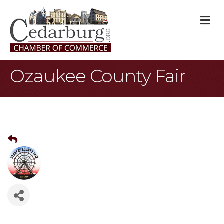
M
Ozaukee County Fair