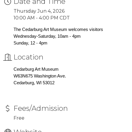
Date and Time
Thursday Jun 4, 2026
10:00 AM - 4:00 PM CDT
The Cedarburg Art Museum welcomes visitors
Wednesday-Saturday, 10am - 4pm
Sunday, 12 - 4pm
Location
Cedarburg Art Museum
W63N675 Washington Ave.
Cedarburg, WI 53012
Fees/Admission
Free