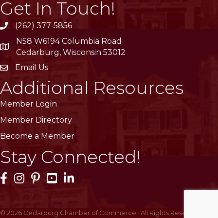
Get In Touch!
(262) 377-5856
phone
N58 W6194 Columbia Road
location
Cedarburg, Wisconsin 53012
Email Us
email
Additional Resources
Member Login
Member Directory
Become a Member
Stay Connected!
Facebook Icon
Instagram Icon
Pinterest Icon
YouTube Icon
LinkedIn Icon
©
2026
Cedarburg Chamber of Commerce.
All Rights Reserved | Site