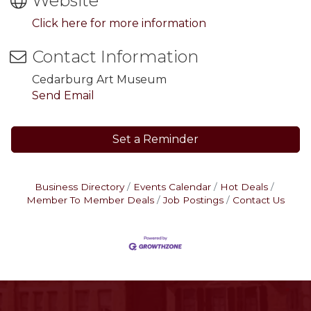
Website
Click here for more information
Contact Information
Cedarburg Art Museum
Send Email
Set a Reminder
Business Directory
Events Calendar
Hot Deals
Member To Member Deals
Job Postings
Contact Us