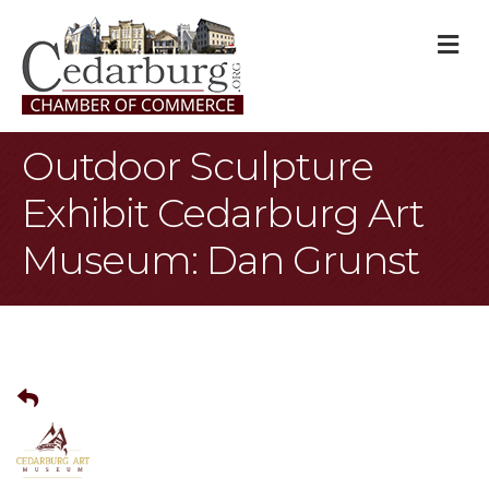
M
Outdoor Sculpture
Exhibit Cedarburg Art
Museum: Dan Grunst