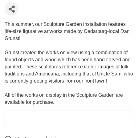
This summer, our Sculpture Garden installation features
life-size figurative artworks made by Cedarburg-local Dan
Grunst!
Grunst created the works on view using a combination of
found objects and wood which has been hand-carved and
painted. These sculptures reference iconic images of folk
traditions and Americana, including that of Uncle Sam, who
is currently greeting visitors from our front lawn!
All of the works on display in the Sculpture Garden are
available for purchase.