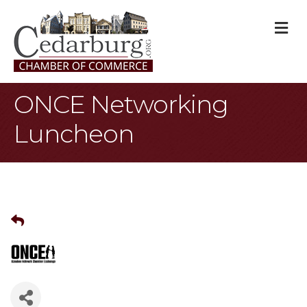
M
ONCE Networking
Luncheon