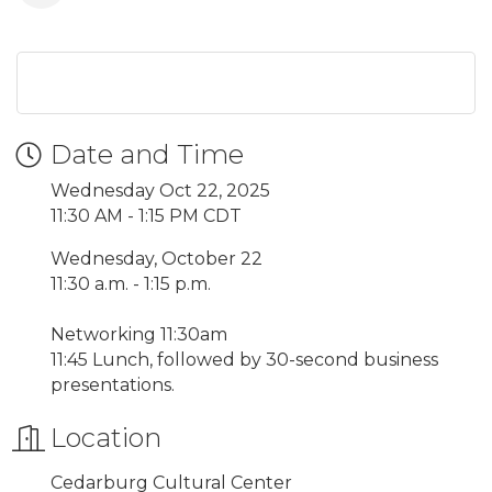
Date and Time
Wednesday Oct 22, 2025
11:30 AM - 1:15 PM CDT
Wednesday, October 22
11:30 a.m. - 1:15 p.m.
Networking 11:30am
11:45 Lunch, followed by 30-second business
presentations.
Location
Cedarburg Cultural Center