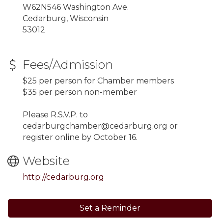
W62N546 Washington Ave.
Cedarburg, Wisconsin
53012
Fees/Admission
$25 per person for Chamber members
$35 per person non-member
Please R.S.V.P. to
cedarburgchamber@cedarburg.org or
register online by October 16.
Website
http://cedarburg.org
Set a Reminder