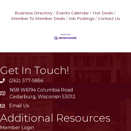
Business Directory
Events Calendar
Hot Deals
Member To Member Deals
Job Postings
Contact Us
Get In Touch!
(262) 377-5856
phone
N58 W6194 Columbia Road
location
Cedarburg, Wisconsin 53012
Email Us
email
Additional Resources
Member Login