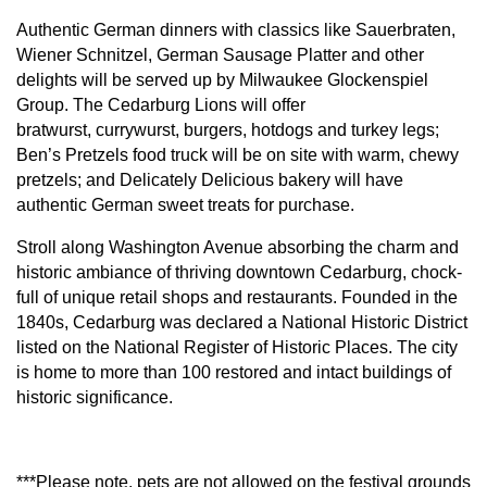
Authentic German dinners with classics like Sauerbraten,
Wiener Schnitzel, German Sausage Platter and other
delights will be served up by Milwaukee Glockenspiel
Group. The Cedarburg Lions will offer
bratwurst,
currywurst, burgers, hotdogs and turkey legs;
Ben’s Pretzels food truck will be on site with warm, chewy
pretzels; and Delicately Delicious bakery will have
authentic German sweet treats for purchase.
Stroll along Washington Avenue absorbing the charm and
historic ambiance of thriving downtown Cedarburg, chock-
full of unique retail shops and restaurants. Founded in the
1840s, Cedarburg was declared a National Historic District
listed on the National Register of Historic Places. The city
is home to more than 100 restored and intact buildings of
historic significance.
***Please note, pets are not allowed on the festival grounds