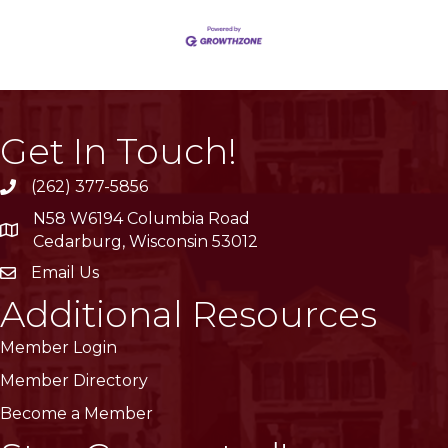
Get In Touch!
(262) 377-5856
phone
N58 W6194 Columbia Road
location
Cedarburg, Wisconsin 53012
Email Us
email
Additional Resources
Member Login
Member Directory
Become a Member