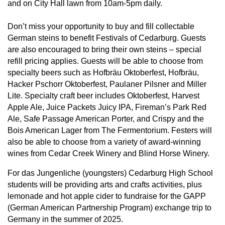
and on City Hall lawn from 10am-5pm daily.
Don’t miss your opportunity to buy and fill collectable
German steins to benefit Festivals of Cedarburg. Guests
are also encouraged to bring their own steins – special
refill pricing applies. Guests will be able to choose from
specialty beers such as Hofbräu Oktoberfest, Hofbräu,
Hacker Pschorr Oktoberfest, Paulaner Pilsner and Miller
Lite. Specialty craft beer includes Oktoberfest, Harvest
Apple Ale, Juice Packets Juicy IPA, Fireman’s Park Red
Ale, Safe Passage American Porter, and Crispy and the
Bois American Lager from The Fermentorium. Festers will
also be able to choose from a variety of award-winning
wines from Cedar Creek Winery and Blind Horse Winery.
For das Jungenliche (youngsters) Cedarburg High School
students will be providing arts and crafts activities, plus
lemonade and hot apple cider to fundraise for the GAPP
(German American Partnership Program) exchange trip to
Germany in the summer of 2025.