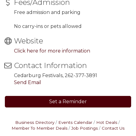
Fees/Admission
Free admission and parking
No carry-ins or pets allowed
Website
Click here for more information
Contact Information
Cedarburg Festivals, 262-377-3891
Send Email
Set a Reminder
Business Directory
Events Calendar
Hot Deals
Member To Member Deals
Job Postings
Contact Us