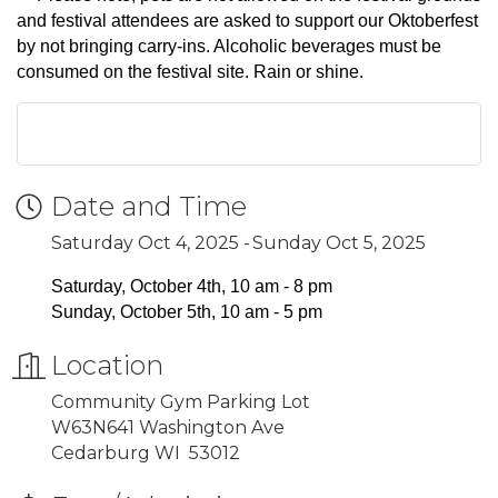
and festival attendees are asked to support our Oktoberfest
by not bringing carry-ins. Alcoholic beverages must be
consumed on the festival site. Rain or shine.
Date and Time
Saturday Oct 4, 2025
Sunday Oct 5, 2025
Saturday, October 4th, 10 am - 8 pm
Sunday, October 5th, 10 am - 5 pm
Location
Community Gym Parking Lot
W63N641 Washington Ave
Cedarburg WI 53012