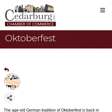
M
Oktoberfest
The age-old German tradition of Oktoberfest is back in