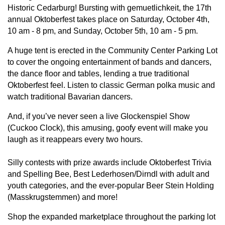
Historic Cedarburg! Bursting with gemuetlichkeit, the 17th
annual Oktoberfest takes place on Saturday, October 4th,
10 am - 8 pm, and Sunday, October 5th, 10 am - 5 pm.
A huge tent is erected in the Community Center Parking Lot
to cover the ongoing entertainment of bands and dancers,
the dance floor and tables, lending a true traditional
Oktoberfest feel. Listen to classic German polka music and
watch traditional Bavarian dancers.
And, if you’ve never seen a live Glockenspiel Show
(Cuckoo Clock), this amusing, goofy event will make you
laugh as it reappears every two hours.
Silly contests with prize awards include Oktoberfest Trivia
and Spelling Bee, Best Lederhosen/Dirndl with adult and
youth categories, and the ever-popular Beer Stein Holding
(Masskrugstemmen) and more!
Shop the expanded marketplace throughout the parking lot