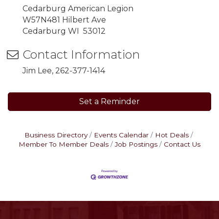
Cedarburg American Legion
W57N481 Hilbert Ave
Cedarburg WI 53012
Contact Information
Jim Lee, 262-377-1414
Set a Reminder
Business Directory
Events Calendar
Hot Deals
Member To Member Deals
Job Postings
Contact Us