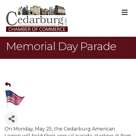
M
Memorial Day Parade
On Monday, May 25, the Cedarburg American
Legion will hold their annual parade, starting at 9am