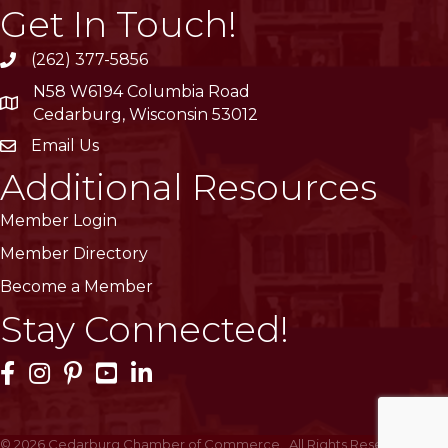
Get In Touch!
(262) 377-5856
phone
N58 W6194 Columbia Road
location
Cedarburg, Wisconsin 53012
Email Us
email
Additional Resources
Member Login
Member Directory
Become a Member
Stay Connected!
Facebook Icon
Instagram Icon
Pinterest Icon
YouTube Icon
LinkedIn Icon
©
2026
Cedarburg Chamber of Commerce.
All Rights Reserved | Site