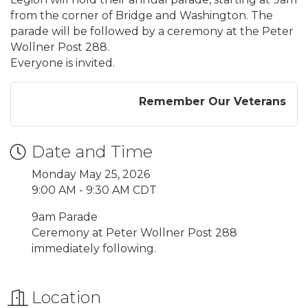
from the corner of Bridge and Washington. The
parade will be followed by a ceremony at the Peter
Wollner Post 288.
Everyone is invited.
Remember Our Veterans
Date and Time
Monday May 25, 2026
9:00 AM - 9:30 AM CDT
9am Parade
Ceremony at Peter Wollner Post 288
immediately following.
Location