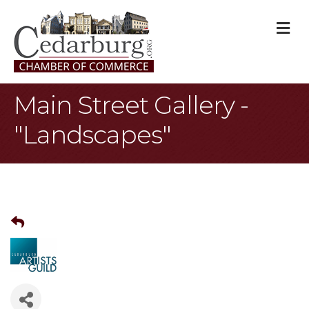
M
Main Street Gallery -
"Landscapes"