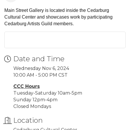
Main Street Gallery is located inside the Cedarburg
Cultural Center and showcases work by participating
Cedarburg Artists Guild members.
Date and Time
Wednesday Nov 6, 2024
10:00 AM - 5:00 PM CST
CCC Hours
Tuesday-Saturday 10am-5pm
Sunday 12pm-4pm
Closed Mondays
Location
Cedarburg Cultural Center