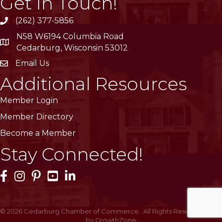
Get In Touch!
(262) 377-5856
phone
N58 W6194 Columbia Road
location
Cedarburg, Wisconsin 53012
Email Us
email
Additional Resources
Member Login
Member Directory
Become a Member
Stay Connected!
Facebook Icon
Instagram Icon
Pinterest Icon
YouTube Icon
LinkedIn Icon
©
2026
Cedarburg Chamber of Commerce.
All Rights Reserved | Site
by
GrowthZone