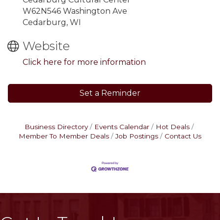
W62N546 Washington Ave
Cedarburg, WI
Website
Click here for more information
Set a Reminder
Business Directory
Events Calendar
Hot Deals
Member To Member Deals
Job Postings
Contact Us