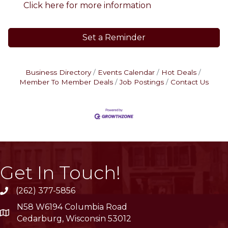
Click here for more information
Set a Reminder
Business Directory
Events Calendar
Hot Deals
Member To Member Deals
Job Postings
Contact Us
Get In Touch!
(262) 377-5856
phone
N58 W6194 Columbia Road
location
Cedarburg, Wisconsin 53012