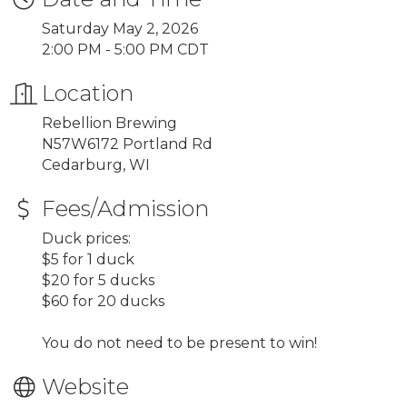
Saturday May 2, 2026
2:00 PM - 5:00 PM CDT
Location
Rebellion Brewing
N57W6172 Portland Rd
Cedarburg, WI
Fees/Admission
Duck prices:
$5 for 1 duck
$20 for 5 ducks
$60 for 20 ducks
You do not need to be present to win!
Website