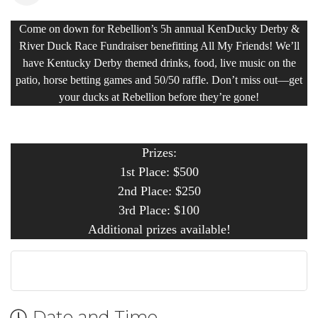
Come on down for Rebellion’s 5h annual KenDucky Derby &
River Duck Race Fundraiser benefitting All My Friends! We’ll
have Kentucky Derby themed drinks, food, live music on the
patio, horse betting games and 50/50 raffle. Don’t miss out—get
your ducks at Rebellion before they’re gone!
Prizes:
1st Place: $500
2nd Place: $250
3rd Place: $100
Additional prizes available!
Date and Time