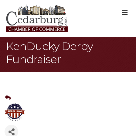
M
KenDucky Derby
Fundraiser