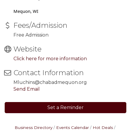
Mequon, WI
Fees/Admission
Free Admission
Website
Click here for more information
Contact Information
Mluchins@chabadmequon.org
Send Email
Set a Reminder
Business Directory
Events Calendar
Hot Deals