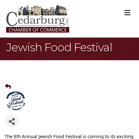
M
Jewish Food Festival
The 8th Annual Jewish Food Festival is coming to its exciting 