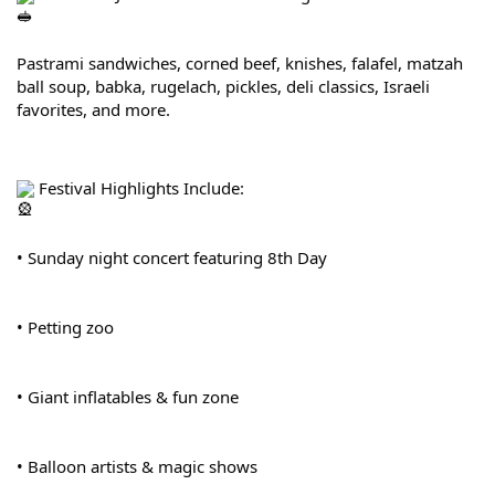
Pastrami sandwiches, corned beef, knishes, falafel, matzah 
ball soup, babka, rugelach, pickles, deli classics, Israeli 
favorites, and more.
 Festival Highlights Include:
• Sunday night concert featuring 8th Day
• Petting zoo
• Giant inflatables & fun zone
• Balloon artists & magic shows