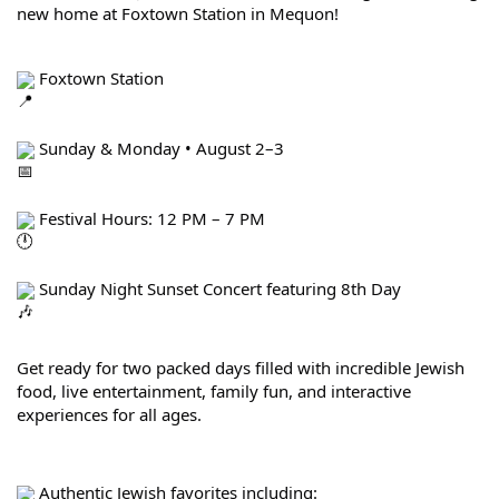
new home at Foxtown Station in Mequon!
 Foxtown Station
 Sunday & Monday • August 2–3
 Festival Hours: 12 PM – 7 PM
 Sunday Night Sunset Concert featuring 8th Day
Get ready for two packed days filled with incredible Jewish 
food, live entertainment, family fun, and interactive 
experiences for all ages.
 Authentic Jewish favorites including: