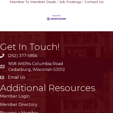
Member To Member Deals
Job Postings
Contact Us
Get In Touch!
(262) 377-5856
phone
N58 W6194 Columbia Road
location
Cedarburg, Wisconsin 53012
Email Us
email
Additional Resources
Member Login
Member Directory
Become a Member