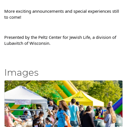
More exciting announcements and special experiences still 
to come!
Presented by the Peltz Center for Jewish Life, a division of 
Lubavitch of Wisconsin.
Images