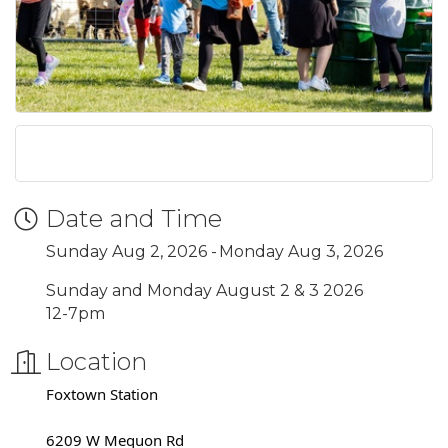
Date and Time
Sunday Aug 2, 2026
Monday Aug 3, 2026
Sunday and Monday August 2 & 3 2026
12-7pm
Location
Foxtown Station
6209 W Mequon Rd