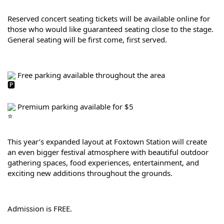
Reserved concert seating tickets will be available online for 
those who would like guaranteed seating close to the stage. 
General seating will be first come, first served.
 Free parking available throughout the area
 Premium parking available for $5
This year’s expanded layout at Foxtown Station will create 
an even bigger festival atmosphere with beautiful outdoor 
gathering spaces, food experiences, entertainment, and 
exciting new additions throughout the grounds.
Admission is FREE.