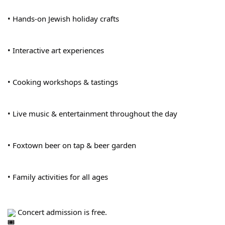
• Hands-on Jewish holiday crafts
• Interactive art experiences
• Cooking workshops & tastings
• Live music & entertainment throughout the day
• Foxtown beer on tap & beer garden
• Family activities for all ages
 Concert admission is free.