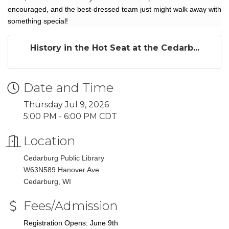
encouraged, and the best-dressed team just might walk away with
something special!
History in the Hot Seat at the Cedarb...
Date and Time
Thursday Jul 9, 2026
5:00 PM - 6:00 PM CDT
Location
Cedarburg Public Library
W63N589 Hanover Ave
Cedarburg, WI
Fees/Admission
Registration Opens: June 9th