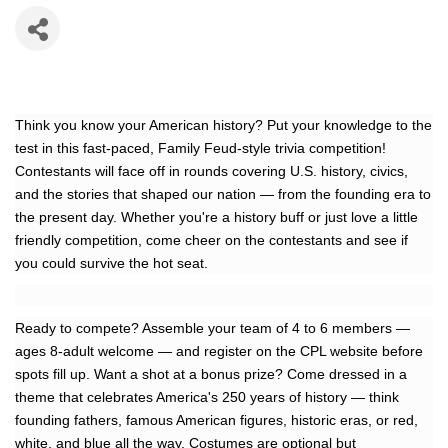
Think you know your American history? Put your knowledge to the
test in this fast-paced, Family Feud-style trivia competition!
Contestants will face off in rounds covering U.S. history, civics,
and the stories that shaped our nation — from the founding era to
the present day. Whether you're a history buff or just love a little
friendly competition, come cheer on the contestants and see if
you could survive the hot seat.
Ready to compete? Assemble your team of 4 to 6 members —
ages 8-adult welcome — and register on the CPL website before
spots fill up. Want a shot at a bonus prize? Come dressed in a
theme that celebrates America's 250 years of history — think
founding fathers, famous American figures, historic eras, or red,
white, and blue all the way. Costumes are optional but