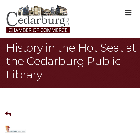
M
History in the Hot Seat at
the Cedarburg Public
Library