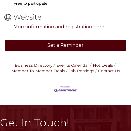
Free to participate
Website
More information and registration here
Set a Reminder
Business Directory
Events Calendar
Hot Deals
Member To Member Deals
Job Postings
Contact Us
Get In Touch!