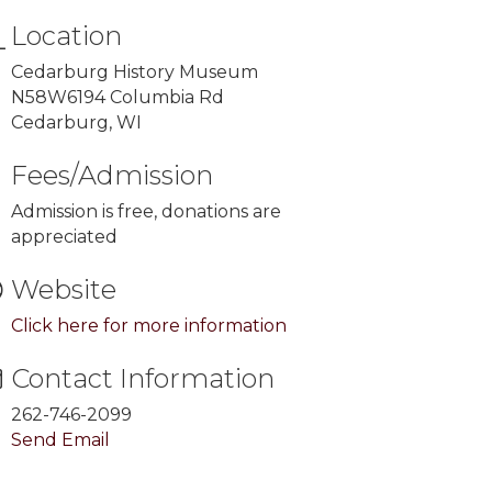
Location
Cedarburg History Museum
N58W6194 Columbia Rd
Cedarburg, WI
Fees/Admission
Admission is free, donations are
appreciated
Website
Click here for more information
Contact Information
262-746-2099
Send Email