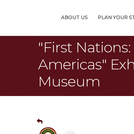
ABOUT US
PLAN YOUR S
"First Nation
Americas" Exh
Museum