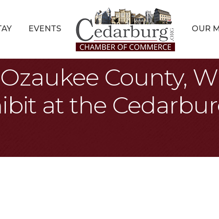
TAY
EVENTS
OUR 
s: Ozaukee County, W
ibit at the Cedarbur