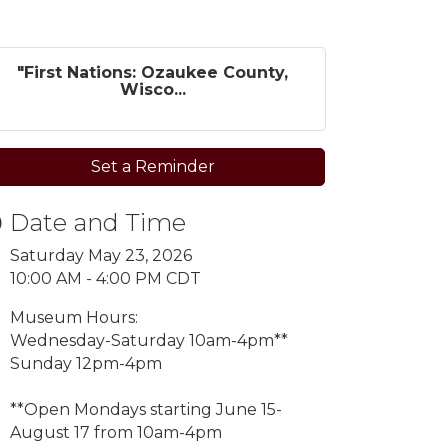
"First Nations: Ozaukee County,
Wisco...
Set a Reminder
Date and Time
Saturday May 23, 2026
10:00 AM - 4:00 PM CDT
Museum Hours:
Wednesday-Saturday 10am-4pm**
Sunday 12pm-4pm
**Open Mondays starting
June 15-
August 17 from 10am-4pm