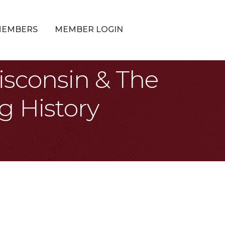
MEMBERS
MEMBER LOGIN
isconsin & The
g History