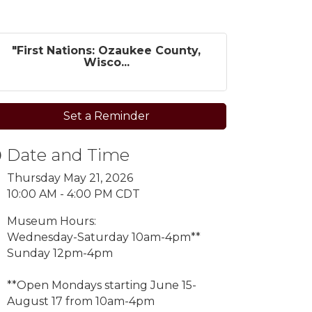
"First Nations: Ozaukee County,
Wisco...
Set a Reminder
Date and Time
Thursday May 21, 2026
10:00 AM - 4:00 PM CDT
Museum Hours:
Wednesday-Saturday 10am-4pm**
Sunday 12pm-4pm
**Open Mondays starting
June 15-
August 17 from 10am-4pm