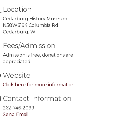
Location
Cedarburg History Museum
N58W6194 Columbia Rd
Cedarburg, WI
Fees/Admission
Admission is free, donations are
appreciated
Website
Click here for more information
Contact Information
262-746-2099
Send Email