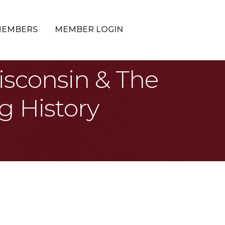
MEMBERS
MEMBER LOGIN
isconsin & The
g History