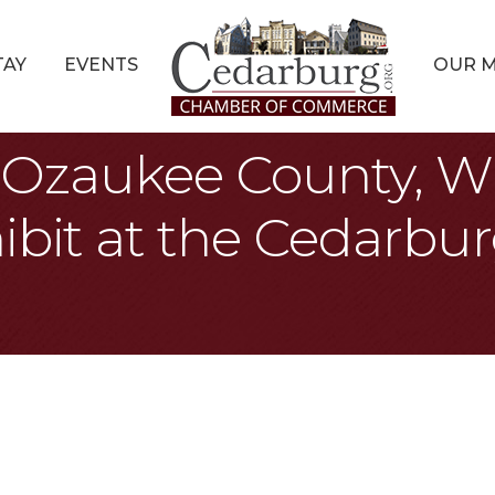
TAY
EVENTS
OUR 
s: Ozaukee County, W
ibit at the Cedarbur