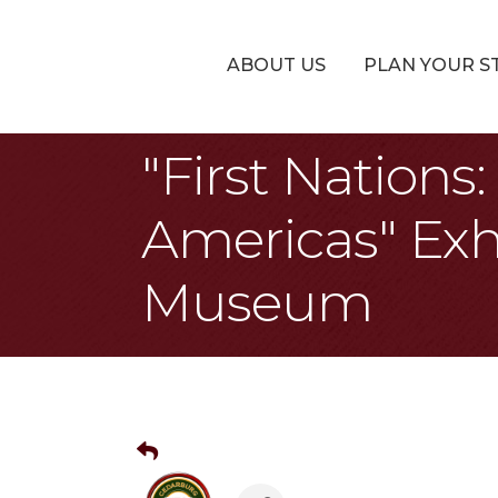
ABOUT US
PLAN YOUR S
"First Nation
Americas" Exh
Museum