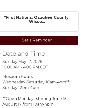
"First Nations: Ozaukee County,
Wisco...
Set a Reminder
Date and Time
Sunday May 17, 2026
10:00 AM - 4:00 PM CDT
Museum Hours:
Wednesday-Saturday 10am-4pm**
Sunday 12pm-4pm
**Open Mondays starting
June 15-
August 17 from 10am-4pm