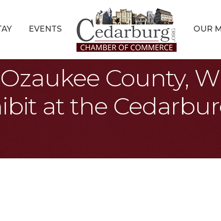
TAY
EVENTS
OUR 
s: Ozaukee County, W
ibit at the Cedarbur