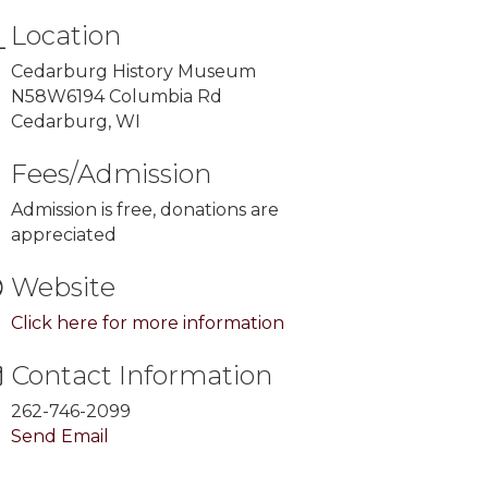
Location
Cedarburg History Museum
N58W6194 Columbia Rd
Cedarburg, WI
Fees/Admission
Admission is free, donations are
appreciated
Website
Click here for more information
Contact Information
262-746-2099
Send Email