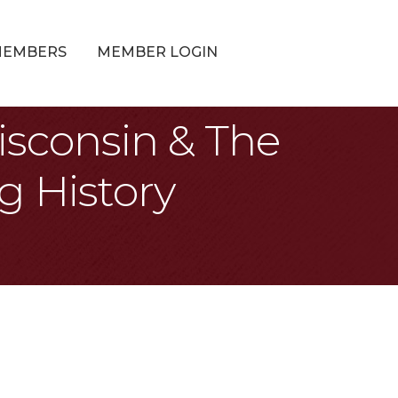
MEMBERS
MEMBER LOGIN
isconsin & The
g History