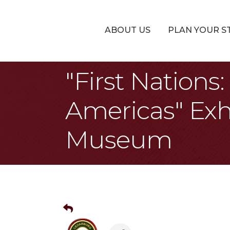
ABOUT US
PLAN YOUR S
"First Nation
Americas" Exh
Museum