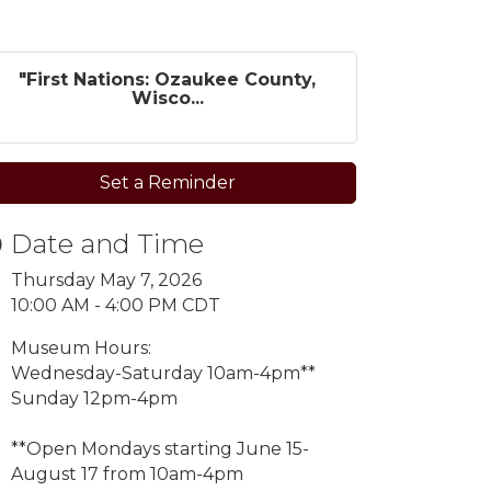
"First Nations: Ozaukee County,
Wisco...
Set a Reminder
Date and Time
Thursday May 7, 2026
10:00 AM - 4:00 PM CDT
Museum Hours:
Wednesday-Saturday 10am-4pm**
Sunday 12pm-4pm
**Open Mondays starting
June 15-
August 17 from 10am-4pm