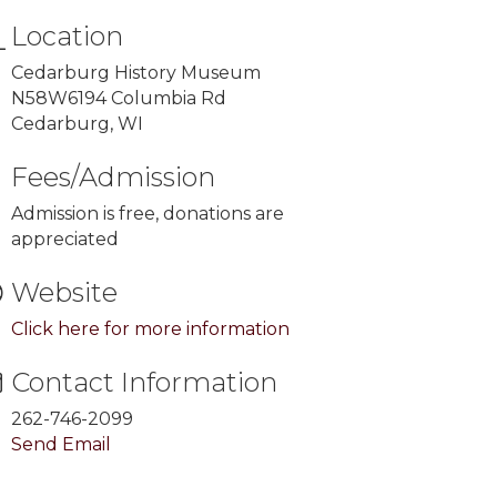
Location
Cedarburg History Museum
N58W6194 Columbia Rd
Cedarburg, WI
Fees/Admission
Admission is free, donations are
appreciated
Website
Click here for more information
Contact Information
262-746-2099
Send Email