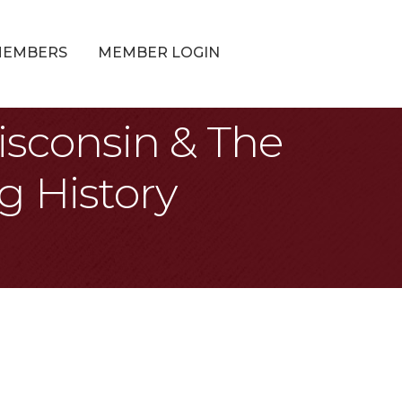
MEMBERS
MEMBER LOGIN
isconsin & The
g History