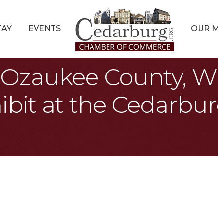
TAY
EVENTS
OUR 
s: Ozaukee County, W
ibit at the Cedarbur