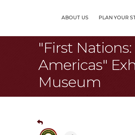
ABOUT US
PLAN YOUR S
"First Nation
Americas" Exh
Museum