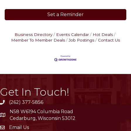
Set a Reminder
Business Directory
Events Calendar
Hot Deals
Member To Member Deals
Job Postings
Contact Us
Get In Touch!
(262) 377-5856
phone
N58 W6194 Columbia Road
location
Cedarburg, Wisconsin 53012
Email Us
email