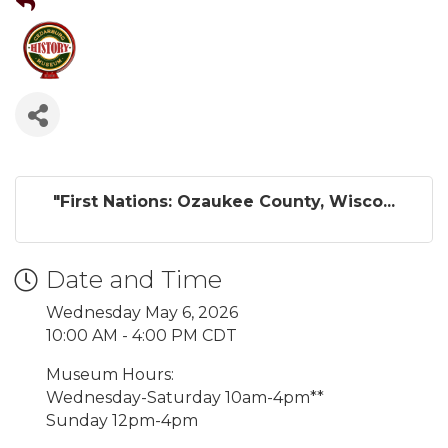
"First Nations: Ozaukee County, Wisco...
Date and Time
Wednesday May 6, 2026
10:00 AM - 4:00 PM CDT
Museum Hours:
Wednesday-Saturday 10am-4pm**
Sunday 12pm-4pm