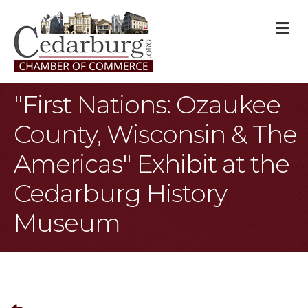
M
"First Nations: Ozaukee
County, Wisconsin & The
Americas" Exhibit at the
Cedarburg History
Museum