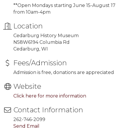
**Open Mondays starting
June 15-August 17
from 10am-4pm
Location
Cedarburg History Museum
N58W6194 Columbia Rd
Cedarburg, WI
Fees/Admission
Admission is free, donations are appreciated
Website
Click here for more information
Contact Information
262-746-2099
Send Email