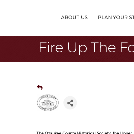
ABOUT US
PLAN YOUR S
Fire Up The Fo
The Ozaukee County Historical Society, the Upper