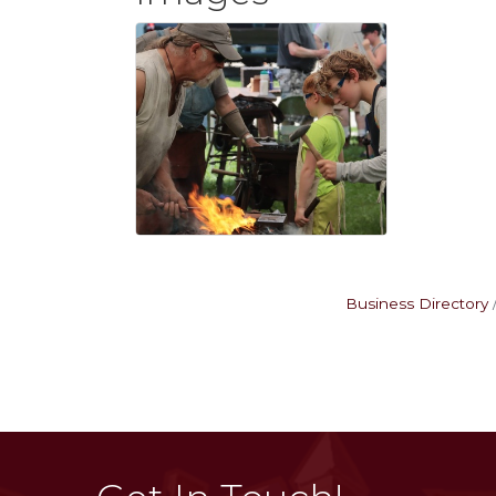
Business Directory