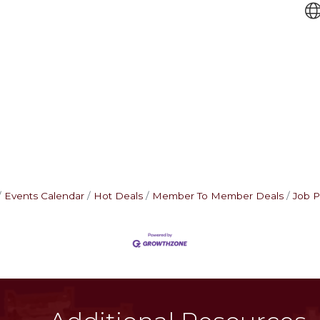
Events Calendar
Hot Deals
Member To Member Deals
Job P