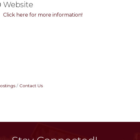
Website
Click here for more information!
ostings
Contact Us