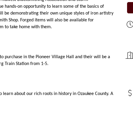
ue hands-on opportunity to learn some of the basics of 
l be demonstrating their own unique styles of iron artistry 
ith Shop. Forged items will also be available for 
tem to take home with them.
to purchase in the Pioneer Village Hall and their will be a 
g Train Station from 1-5.
o learn about our rich roots in history in Ozaukee County. A 