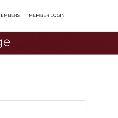
MEMBERS
MEMBER LOGIN
ge