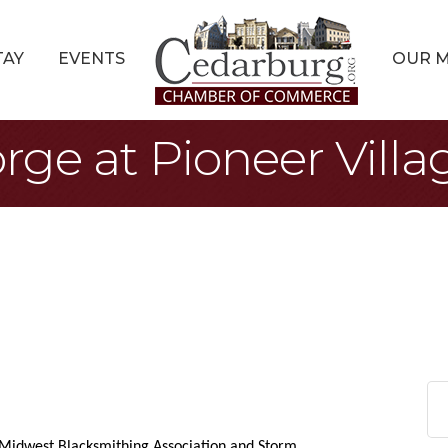
TAY
EVENTS
OUR 
rge at Pioneer Villa
 Midwest Blacksmithing Association and Storm 