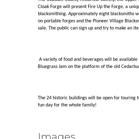
Cloak Forge will present Fire Up the Forge, a uniq
blacksmithing. Approximately eight blacksmiths wil
on portable forges and the Pioneer Village Blacksm
sale. The public can sign up and try to make an i
 A variety of food and beverages will be available 
Bluegrass Jam on the platform of the old Cedarbur
The 24 historic buildings will be open for touring t
fun day for the whole family!
Images