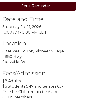
Set a Reminder
Date and Time
Saturday Jul 11, 2026
10:00 AM - 5:00 PM CDT
Location
Ozaukee County Pioneer Village
4880 Hwy I
Saukville, WI
Fees/Admission
$8 Adults
$6 Students 5-17 and Seniors 65+
Free for Children under 5 and
OCHS Members