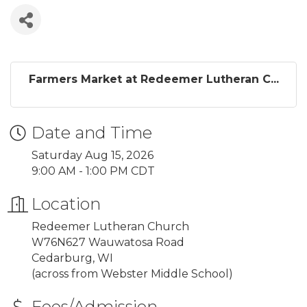
Farmers Market at Redeemer Lutheran C...
Date and Time
Saturday Aug 15, 2026
9:00 AM - 1:00 PM CDT
Location
Redeemer Lutheran Church
W76N627 Wauwatosa Road
Cedarburg, WI
(across from Webster Middle School)
Fees/Admission