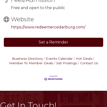
Free and open to the public
Website
https://www.redeemercedarburg.com/
Set a Reminder
Business Directory
Events Calendar
Hot Deals
Member To Member Deals
Job Postings
Contact Us
Get In Touch!