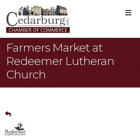
M
Farmers Market at
Redeemer Lutheran
Church