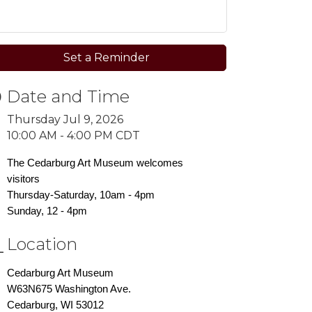
Set a Reminder
Date and Time
Thursday Jul 9, 2026
10:00 AM - 4:00 PM CDT
The Cedarburg Art Museum welcomes
visitors
Thursday-Saturday, 10am - 4pm
Sunday, 12 - 4pm
Location
Cedarburg Art Museum
W63N675 Washington Ave.
Cedarburg, WI 53012