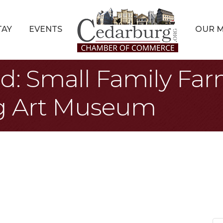
TAY
EVENTS
OUR 
d: Small Family Farm
g Art Museum