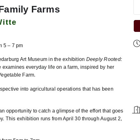
 Family Farms
itte
m 5 – 7 pm
Cedarburg Art Museum in the exhibition
Deeply Rooted:
e examines everyday life on a farm, inspired by her
 Vegetable Farm.
spective into agricultural operations that has been
an opportunity to catch a glimpse of the effort that goes
oy. This exhibition runs from April 30 through August 2,