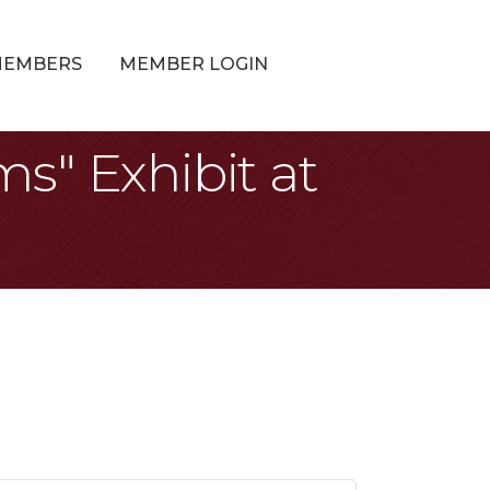
MEMBERS
MEMBER LOGIN
s" Exhibit at