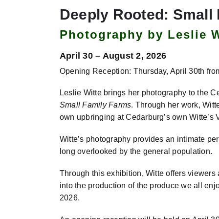
Deeply Rooted: Small
Photography by Leslie W
April 30 – August 2, 2026
Opening Reception: Thursday, April 30th fro
Leslie Witte brings her photography to the 
Small Family Farms
. Through her work, Witt
own upbringing at Cedarburg’s own Witte’s
Witte’s photography provides an intimate per
long overlooked by the general population.
Through this exhibition, Witte offers viewers 
into the production of the produce we all enj
2026.