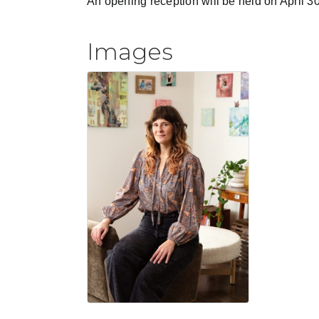
An opening reception will be held on April 
Images