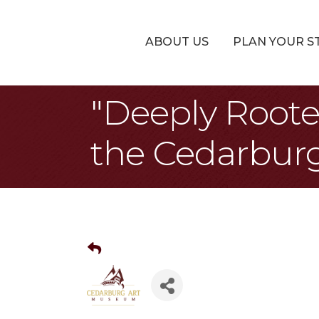
ABOUT US
PLAN YOUR S
"Deeply Roote
the Cedarbur