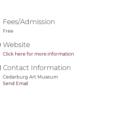
Fees/Admission
Free
Website
Click here for more information
Contact Information
Cedarburg Art Museum
Send Email