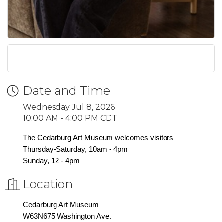
Date and Time
Wednesday Jul 8, 2026
10:00 AM - 4:00 PM CDT
The Cedarburg Art Museum welcomes visitors
Thursday-Saturday, 10am - 4pm
Sunday, 12 - 4pm
Location
Cedarburg Art Museum
W63N675 Washington Ave.