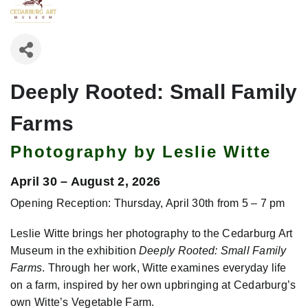
Deeply Rooted: Small Family
Farms
Photography by Leslie Witte
April 30 – August 2, 2026
Opening Reception: Thursday, April 30th from 5 – 7 pm
Leslie Witte brings her photography to the Cedarburg Art
Museum in the exhibition
Deeply Rooted: Small Family
Farms
. Through her work, Witte examines everyday life
on a farm, inspired by her own upbringing at Cedarburg’s
own Witte’s Vegetable Farm.