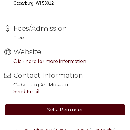
Cedarburg, WI 53012
Fees/Admission
Free
Website
Click here for more information
Contact Information
Cedarburg Art Museum
Send Email
Set a Reminder
Business Directory
Events Calendar
Hot Deals