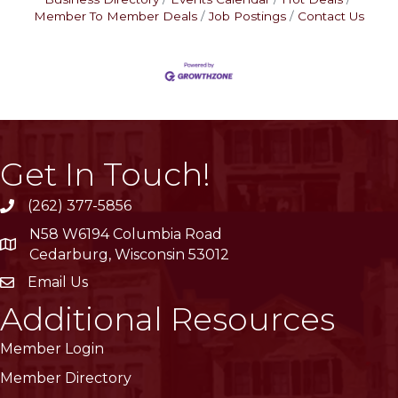
Member To Member Deals
Job Postings
Contact Us
Get In Touch!
(262) 377-5856
phone
N58 W6194 Columbia Road
location
Cedarburg, Wisconsin 53012
Email Us
email
Additional Resources
Member Login
Member Directory