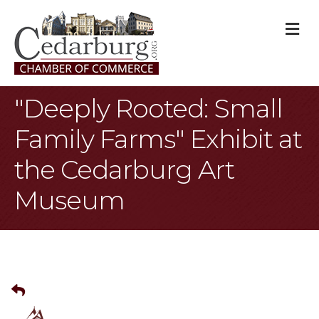
M
"Deeply Rooted: Small
Family Farms" Exhibit at
the Cedarburg Art
Museum