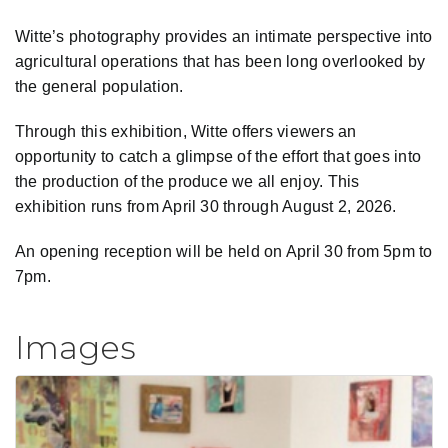
Witte’s photography provides an intimate perspective into
agricultural operations that has been long overlooked by
the general population.
Through this exhibition, Witte offers viewers an
opportunity to catch a glimpse of the effort that goes into
the production of the produce we all enjoy. This
exhibition runs from April 30 through August 2, 2026.
An opening reception will be held on April 30 from 5pm to
7pm.
Images