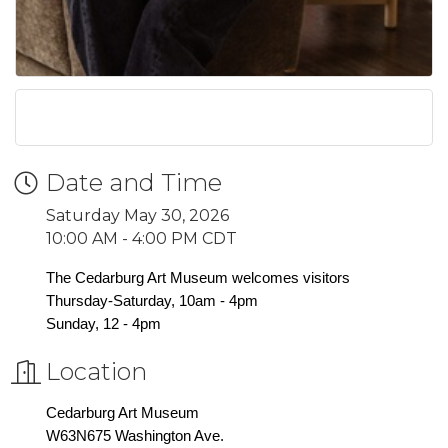
Date and Time
Saturday May 30, 2026
10:00 AM - 4:00 PM CDT
The Cedarburg Art Museum welcomes visitors
Thursday-Saturday, 10am - 4pm
Sunday, 12 - 4pm
Location
Cedarburg Art Museum
W63N675 Washington Ave.