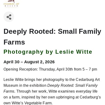
Deeply Rooted: Small Family
Farms
Photography by Leslie Witte
April 30 – August 2, 2026
Opening Reception: Thursday, April 30th from 5 – 7 pm
Leslie Witte brings her photography to the Cedarburg Art
Museum in the exhibition
Deeply Rooted: Small Family
Farms
. Through her work, Witte examines everyday life
on a farm, inspired by her own upbringing at Cedarburg’s
own Witte’s Vegetable Farm.