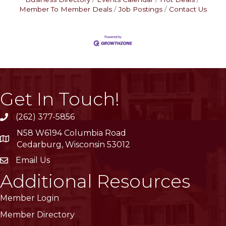
Member To Member Deals
Job Postings
Contact Us
Get In Touch!
(262) 377-5856
phone
N58 W6194 Columbia Road
location
Cedarburg, Wisconsin 53012
Email Us
email
Additional Resources
Member Login
Member Directory