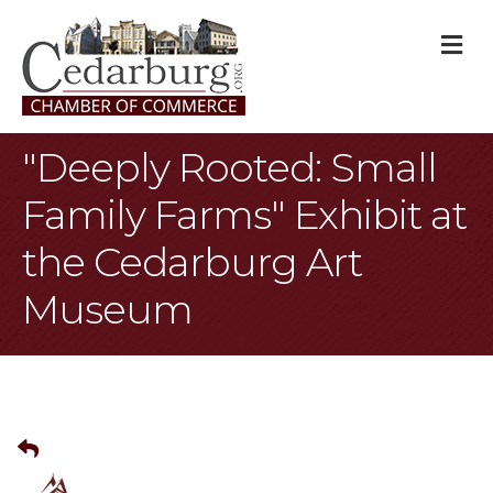
M
"Deeply Rooted: Small
Family Farms" Exhibit at
the Cedarburg Art
Museum