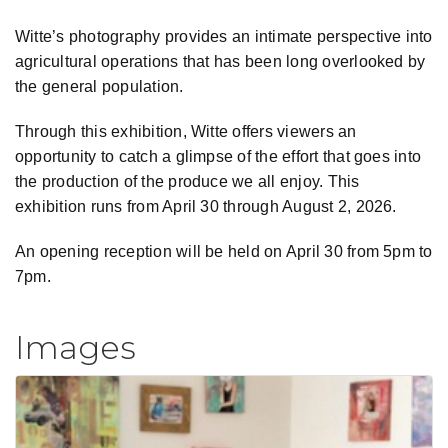
Witte’s photography provides an intimate perspective into
agricultural operations that has been long overlooked by
the general population.
Through this exhibition, Witte offers viewers an
opportunity to catch a glimpse of the effort that goes into
the production of the produce we all enjoy. This
exhibition runs from April 30 through August 2, 2026.
An opening reception will be held on April 30 from 5pm to
7pm.
Images