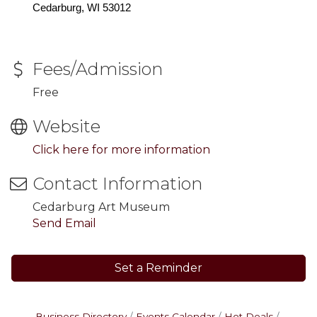
Cedarburg, WI 53012
Fees/Admission
Free
Website
Click here for more information
Contact Information
Cedarburg Art Museum
Send Email
Set a Reminder
Business Directory
Events Calendar
Hot Deals