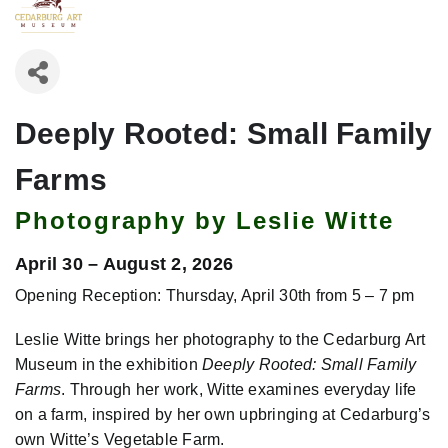
Deeply Rooted: Small Family
Farms
Photography by Leslie Witte
April 30 – August 2, 2026
Opening Reception: Thursday, April 30th from 5 – 7 pm
Leslie Witte brings her photography to the Cedarburg Art
Museum in the exhibition
Deeply Rooted: Small Family
Farms
. Through her work, Witte examines everyday life
on a farm, inspired by her own upbringing at Cedarburg’s
own Witte’s Vegetable Farm.