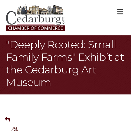
M
"Deeply Rooted: Small
Family Farms" Exhibit at
the Cedarburg Art
Museum