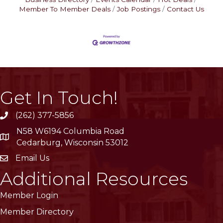
Member To Member Deals
Job Postings
Contact Us
Get In Touch!
(262) 377-5856
phone
N58 W6194 Columbia Road
location
Cedarburg, Wisconsin 53012
Email Us
email
Additional Resources
Member Login
Member Directory