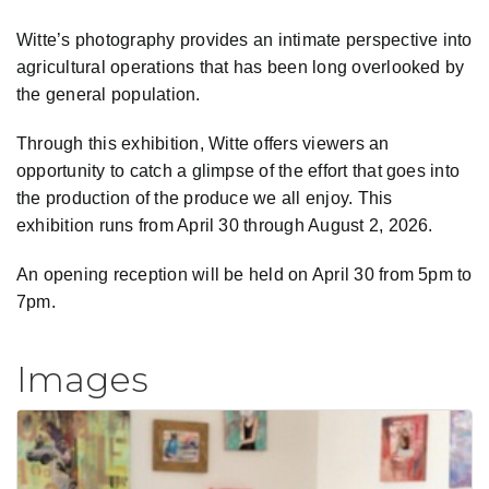
Witte’s photography provides an intimate perspective into
agricultural operations that has been long overlooked by
the general population.
Through this exhibition, Witte offers viewers an
opportunity to catch a glimpse of the effort that goes into
the production of the produce we all enjoy. This
exhibition runs from April 30 through August 2, 2026.
An opening reception will be held on April 30 from 5pm to
7pm.
Images