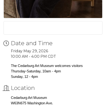
Date and Time
Friday May 29, 2026
10:00 AM - 4:00 PM CDT
The Cedarburg Art Museum welcomes visitors
Thursday-Saturday, 10am - 4pm
Sunday, 12 - 4pm
Location
Cedarburg Art Museum
W63N675 Washington Ave.