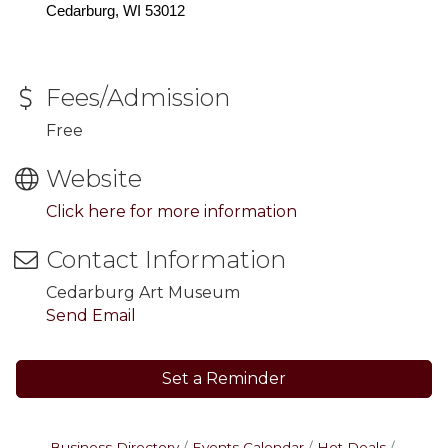
Cedarburg, WI 53012
Fees/Admission
Free
Website
Click here for more information
Contact Information
Cedarburg Art Museum
Send Email
Set a Reminder
Business Directory
Events Calendar
Hot Deals